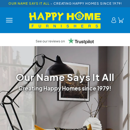
OUR NAME SAYS IT ALL
- CREATING HAPPY HOMES SINCE 1979!
Our Name Says It All
Creating Happy Homes since 1979!