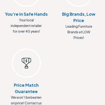
You're in Safe Hands
Big Brands, Low
Price
Your local
independent retailer
Leading Furniture
for over 40 years!
Brands at LOW
Prices!
Price Match
Guarantee
We won't be beaten
on price! Contact us