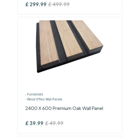
£
299.99
£
499.99
›
Furnish365
›
Wood Effect Wall Panels
2400 X 600 Premium Oak Wall Panel
£
39.99
£
49.99