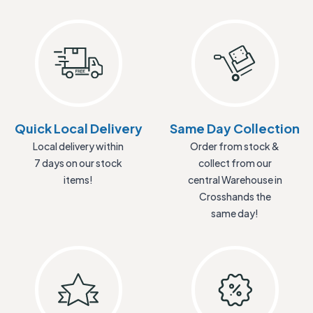
Quick Local Delivery
Same Day Collection
Local delivery within
Order from stock &
7 days on our stock
collect from our
items!
central Warehouse in
Crosshands the
same day!