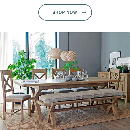
SHOP NOW