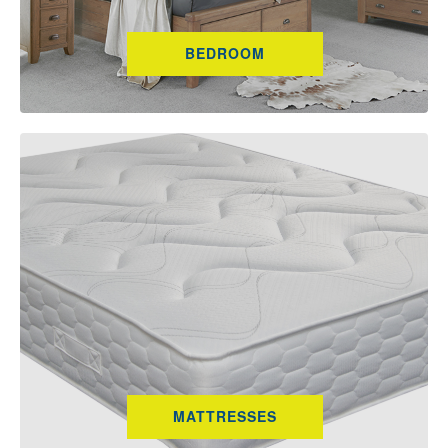
BEDROOM
MATTRESSES