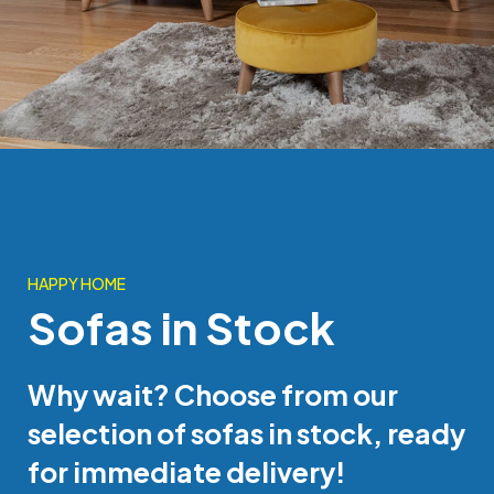
HAPPY HOME
Sofas in Stock
Why wait? Choose from our
selection of sofas in stock, ready
for immediate delivery!