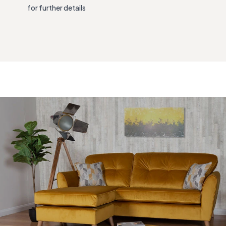
for further details