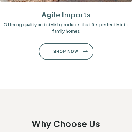
Agile Imports
Offering quality and stylish products that fits perfectly into
family homes
SHOP NOW
Why Choose Us