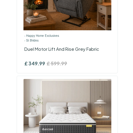
›
Happy Home Exclusives
›
St Brides
Duel Motor Lift And Rise Grey Fabric
£
349.99
£
599.99