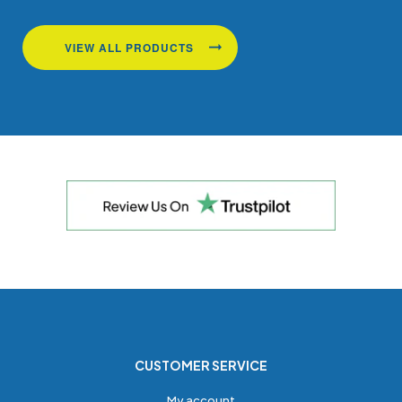
VIEW ALL PRODUCTS
CUSTOMER SERVICE
My account