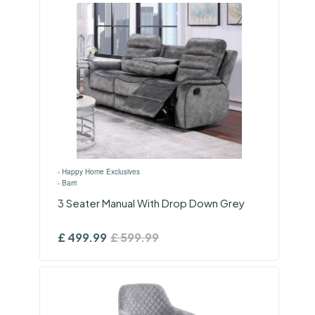
›
Happy Home Exclusives
›
Barri
3 Seater Manual With Drop Down Grey
£
499.99
£
599.99