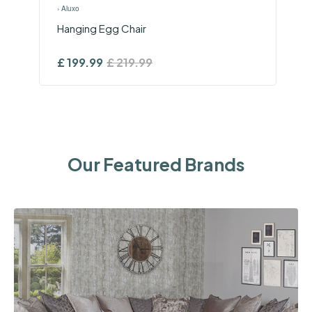
›
Aluxo
Hanging Egg Chair
£
199.99
£
219.99
Our Featured Brands