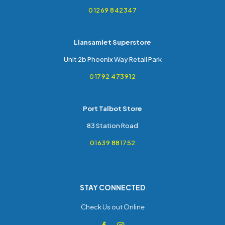
01269 842347
Llansamlet Superstore
Unit 2b Phoenix Way Retail Park
01792 473912
Port Talbot Store
83 Station Road
01639 881752
STAY CONNECTED
Check Us out Online