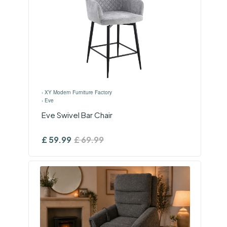
›
XY Modern Furniture Factory
›
Eve
Eve Swivel Bar Chair
£
59.99
£
69.99