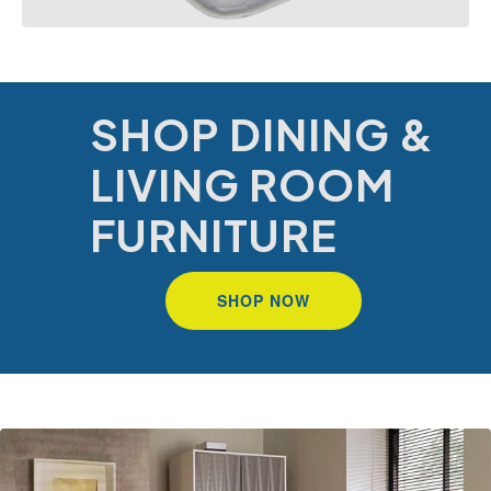
SHOP DINING &
LIVING ROOM
FURNITURE
SHOP NOW