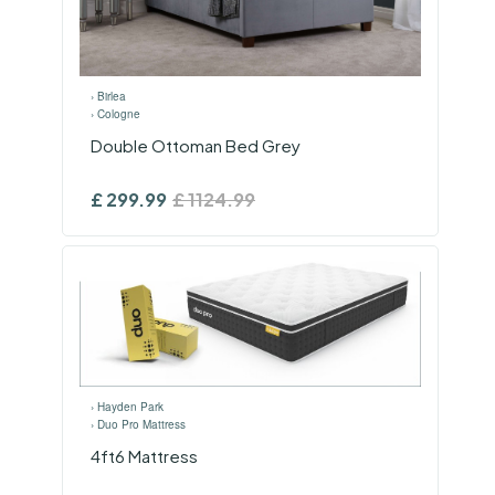
›
Birlea
›
Cologne
Double Ottoman Bed Grey
£
299.99
£
1124.99
›
Hayden Park
›
Duo Pro Mattress
4ft6 Mattress