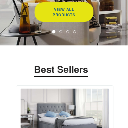
VIEW ALL
PRODUCTS
Best Sellers