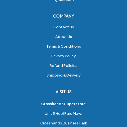
COMPANY
Contact Us
About Us
Terms & Conditions
Privacy Policy
Refund Policies
Shipping & Delivery
VISIT US
Crosshands Superstore
Unit 5 Heol Parc Mawr
Crosshands Business Park