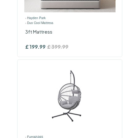
›
Hayden Park
›
Duo Cool Mattress
3ft Mattress
£
199.99
£
399.99
›
Furnish365