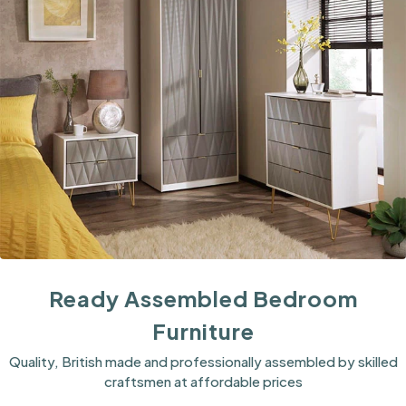
Ready Assembled Bedroom
Furniture
Quality, British made and professionally assembled by skilled
craftsmen at affordable prices