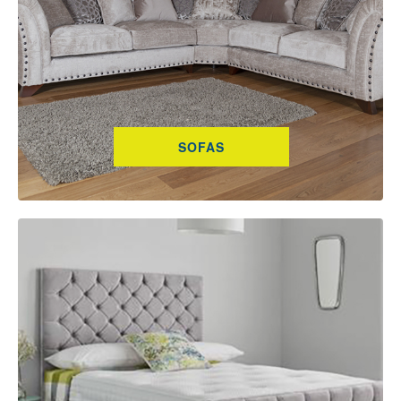
SOFAS