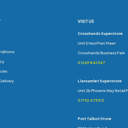
Y
VISIT US
s
Crosshands Superstore
Unit 5 Heol Parc Mawr
nditions
Crosshands Business Park
icy
01269 842347
cies
Delivery
Llansamlet Superstore
Unit 2b Phoenix Way Retail 
01792 473912
Port Talbot Store