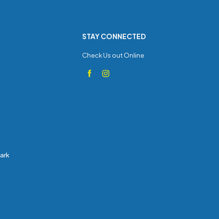
STAY CONNECTED
Check Us out Online
Park