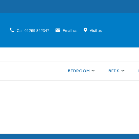
Call
01269 842347
Email us
Visit us
BEDROOM
BEDS