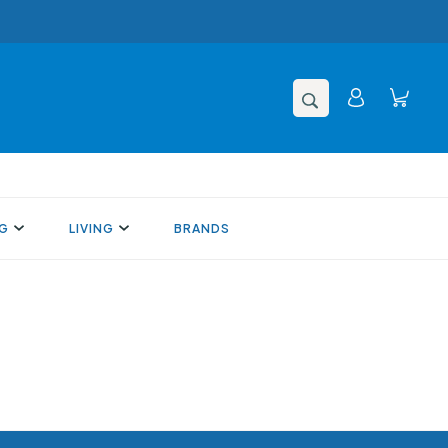
NG
LIVING
BRANDS