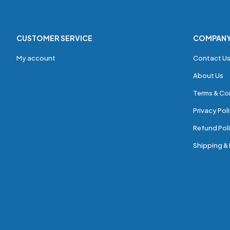
CUSTOMER SERVICE
COMPAN
My account
Contact U
About Us
Terms & Co
Privacy Pol
Refund Poli
Shipping & 