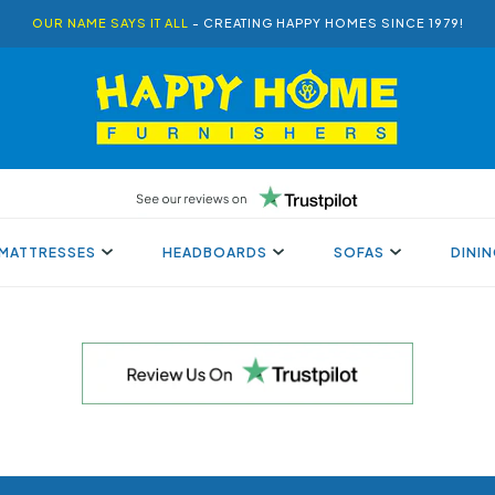
OUR NAME SAYS IT ALL
- CREATING HAPPY HOMES SINCE 1979!
MATTRESSES
HEADBOARDS
SOFAS
DINI