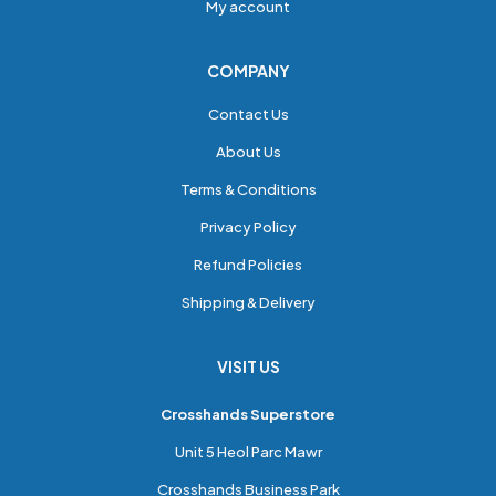
My account
COMPANY
Contact Us
About Us
Terms & Conditions
Privacy Policy
Refund Policies
Shipping & Delivery
VISIT US
Crosshands Superstore
Unit 5 Heol Parc Mawr
Crosshands Business Park