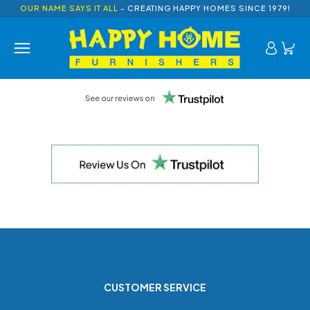
OUR NAME SAYS IT ALL
- CREATING HAPPY HOMES SINCE 1979!
CUSTOMER SERVICE