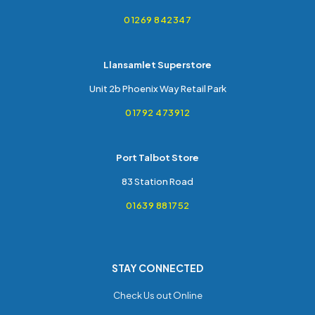
01269 842347
Llansamlet Superstore
Unit 2b Phoenix Way Retail Park
01792 473912
Port Talbot Store
83 Station Road
01639 881752
STAY CONNECTED
Check Us out Online