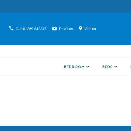
Call
01269 842347
Email us
Visit us
BEDROOM
BEDS