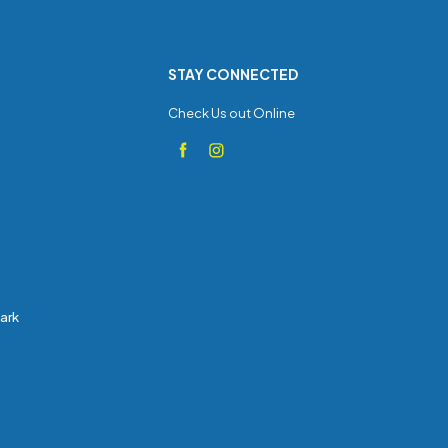
STAY CONNECTED
Check Us out Online
Park