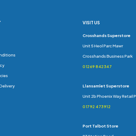
Y
VISIT US
s
Crosshands Superstore
Unit 5 Heol Parc Mawr
nditions
Crosshands Business Park
icy
01269 842347
cies
Delivery
Llansamlet Superstore
Unit 2b Phoenix Way Retail 
01792 473912
Port Talbot Store