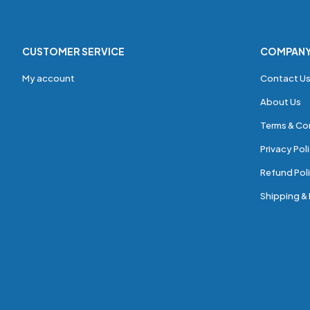
CUSTOMER SERVICE
COMPAN
My account
Contact U
About Us
Terms & Co
Privacy Pol
Refund Poli
Shipping & 