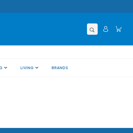
NG
LIVING
BRANDS