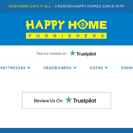
OUR NAME SAYS IT ALL
- CREATING HAPPY HOMES SINCE 1979!
MATTRESSES
HEADBOARDS
SOFAS
DINI