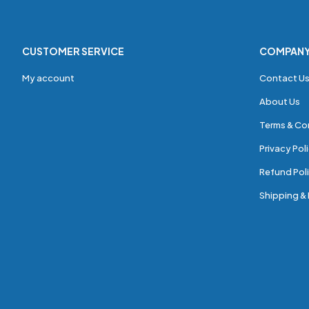
CUSTOMER SERVICE
COMPAN
My account
Contact U
About Us
Terms & Co
Privacy Pol
Refund Poli
Shipping & 