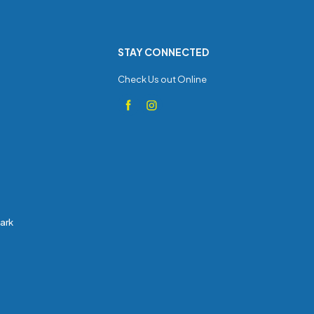
STAY CONNECTED
Check Us out Online
Park