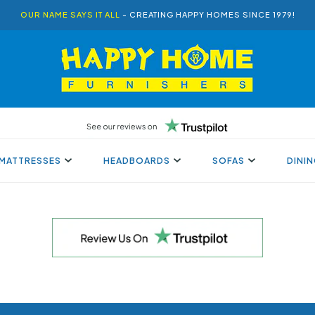
OUR NAME SAYS IT ALL
- CREATING HAPPY HOMES SINCE 1979!
MATTRESSES
HEADBOARDS
SOFAS
DINI