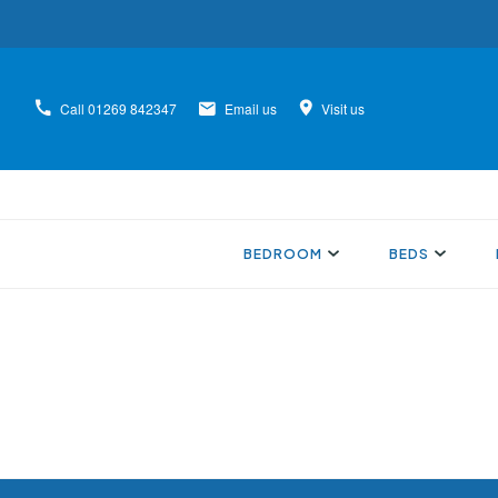
Call
01269 842347
Email us
Visit us
BEDROOM
BEDS