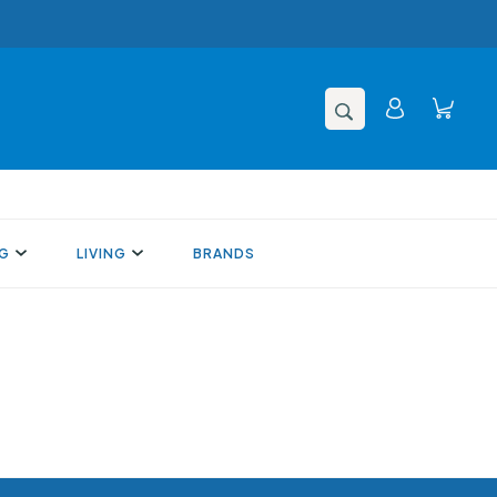
NG
LIVING
BRANDS