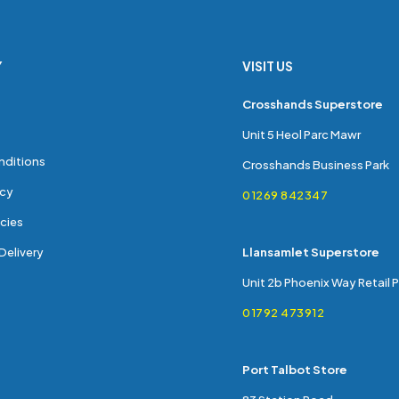
Y
VISIT US
s
Crosshands Superstore
Unit 5 Heol Parc Mawr
nditions
Crosshands Business Park
icy
01269 842347
cies
Delivery
Llansamlet Superstore
Unit 2b Phoenix Way Retail 
01792 473912
Port Talbot Store