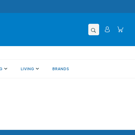
NG
LIVING
BRANDS