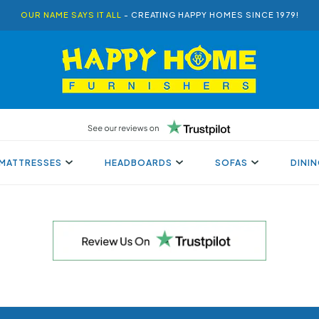
OUR NAME SAYS IT ALL
- CREATING HAPPY HOMES SINCE 1979!
MATTRESSES
HEADBOARDS
SOFAS
DINI