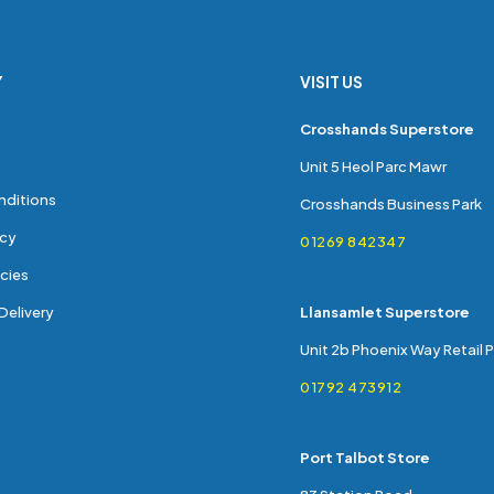
Y
VISIT US
s
Crosshands Superstore
Unit 5 Heol Parc Mawr
nditions
Crosshands Business Park
icy
01269 842347
cies
Delivery
Llansamlet Superstore
Unit 2b Phoenix Way Retail 
01792 473912
Port Talbot Store