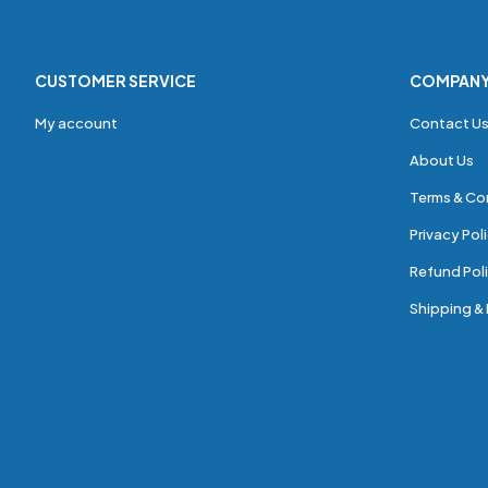
CUSTOMER SERVICE
COMPAN
My account
Contact U
About Us
Terms & Co
Privacy Pol
Refund Poli
Shipping & 