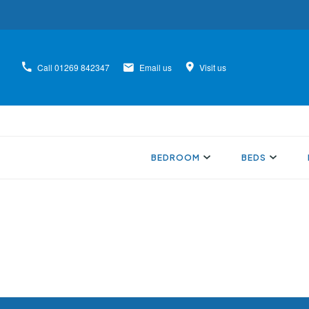
Call
01269 842347
Email us
Visit us
BEDROOM
BEDS