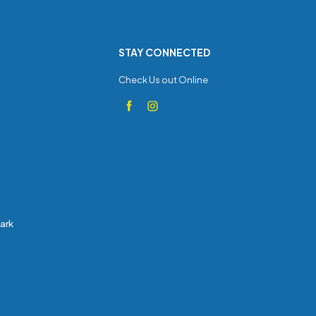
STAY CONNECTED
Check Us out Online
Park