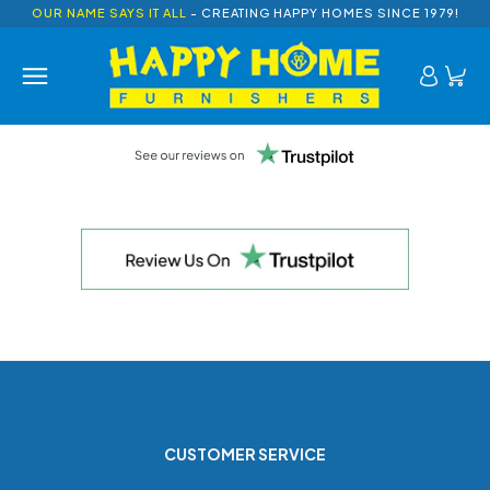
OUR NAME SAYS IT ALL
- CREATING HAPPY HOMES SINCE 1979!
CUSTOMER SERVICE