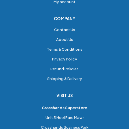
My account
COMPANY
Contact Us
About Us
Terms & Conditions
Privacy Policy
Refund Policies
Shipping & Delivery
VISIT US
Crosshands Superstore
Unit 5 Heol Parc Mawr
Crosshands Business Park