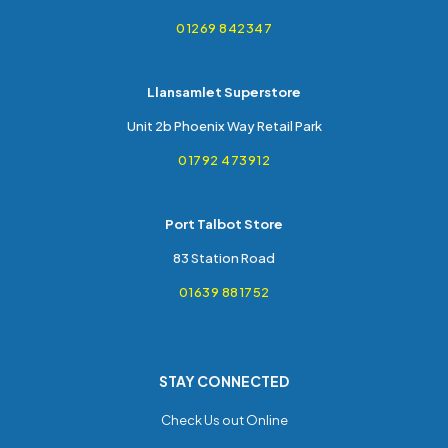
01269 842347
Llansamlet Superstore
Unit 2b Phoenix Way Retail Park
01792 473912
Port Talbot Store
83 Station Road
01639 881752
STAY CONNECTED
Check Us out Online