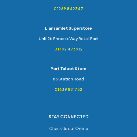
01269 842347
Llansamlet Superstore
Unit 2b Phoenix Way Retail Park
01792 473912
Port Talbot Store
83 Station Road
01639 881752
STAY CONNECTED
Check Us out Online