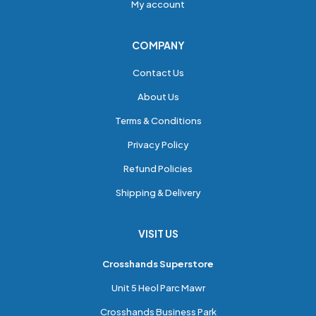
My account
COMPANY
Contact Us
About Us
Terms & Conditions
Privacy Policy
Refund Policies
Shipping & Delivery
VISIT US
Crosshands Superstore
Unit 5 Heol Parc Mawr
Crosshands Business Park