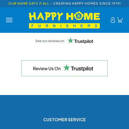
OUR NAME SAYS IT ALL
- CREATING HAPPY HOMES SINCE 1979!
CUSTOMER SERVICE