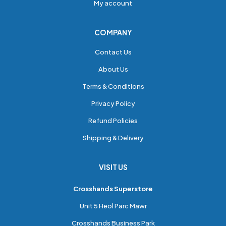
My account
COMPANY
Contact Us
About Us
Terms & Conditions
Privacy Policy
Refund Policies
Shipping & Delivery
VISIT US
Crosshands Superstore
Unit 5 Heol Parc Mawr
Crosshands Business Park