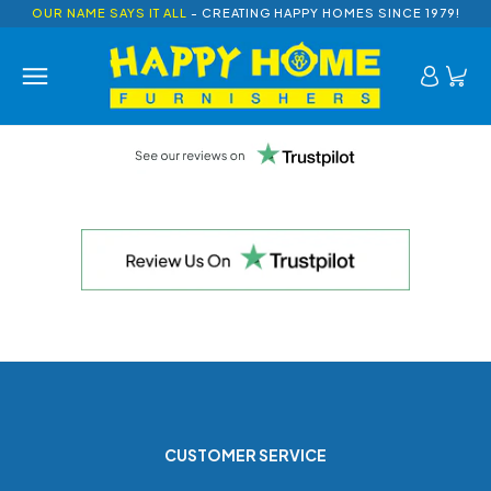
OUR NAME SAYS IT ALL
- CREATING HAPPY HOMES SINCE 1979!
CUSTOMER SERVICE