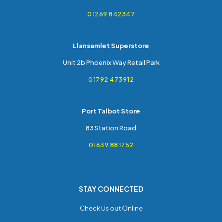
01269 842347
Llansamlet Superstore
Unit 2b Phoenix Way Retail Park
01792 473912
Port Talbot Store
83 Station Road
01639 881752
STAY CONNECTED
Check Us out Online