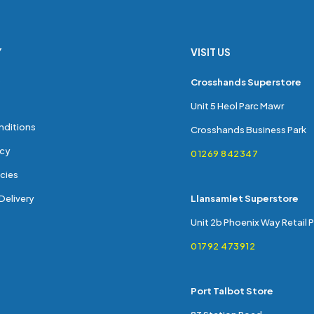
Y
VISIT US
s
Crosshands Superstore
Unit 5 Heol Parc Mawr
nditions
Crosshands Business Park
icy
01269 842347
cies
Delivery
Llansamlet Superstore
Unit 2b Phoenix Way Retail 
01792 473912
Port Talbot Store