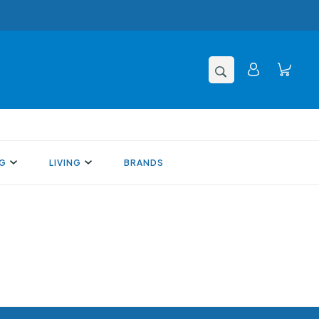
NG
LIVING
BRANDS