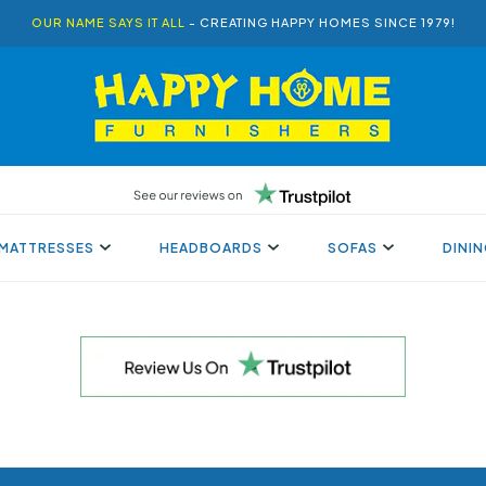
OUR NAME SAYS IT ALL
- CREATING HAPPY HOMES SINCE 1979!
MATTRESSES
HEADBOARDS
SOFAS
DINI