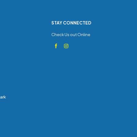
STAY CONNECTED
Check Us out Online
Park