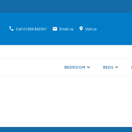
Call
01269 842347
Email us
Visit us
BEDROOM
BEDS