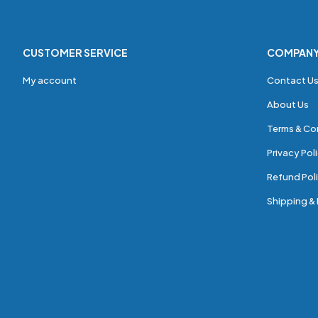
CUSTOMER SERVICE
COMPAN
My account
Contact U
About Us
Terms & Co
Privacy Pol
Refund Poli
Shipping & 