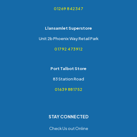
01269 842347
Llansamlet Superstore
Unit 2b Phoenix Way Retail Park
01792 473912
Port Talbot Store
83 Station Road
01639 881752
STAY CONNECTED
Check Us out Online