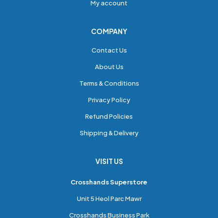
My account
COMPANY
Contact Us
About Us
Terms & Conditions
Privacy Policy
Refund Policies
Shipping & Delivery
VISIT US
Crosshands Superstore
Unit 5 Heol Parc Mawr
Crosshands Business Park