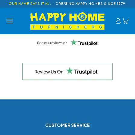
OUR NAME SAYS IT ALL
- CREATING HAPPY HOMES SINCE 1979!
CUSTOMER SERVICE