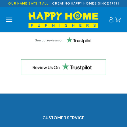
OUR NAME SAYS IT ALL
- CREATING HAPPY HOMES SINCE 1979!
CUSTOMER SERVICE