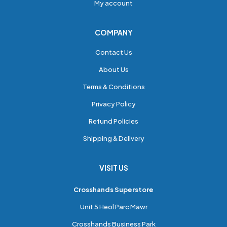
My account
COMPANY
Contact Us
About Us
Terms & Conditions
Privacy Policy
Refund Policies
Shipping & Delivery
VISIT US
Crosshands Superstore
Unit 5 Heol Parc Mawr
Crosshands Business Park