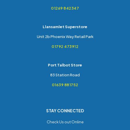
01269 842347
Llansamlet Superstore
Unit 2b Phoenix Way Retail Park
01792 473912
Port Talbot Store
83 Station Road
01639 881752
STAY CONNECTED
Check Us out Online