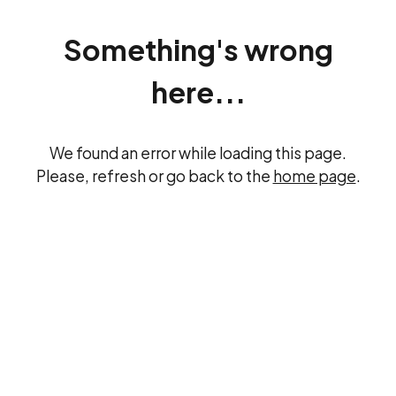
Something's wrong
here...
We found an error while loading this page.
Please, refresh or go back to the
home page
.