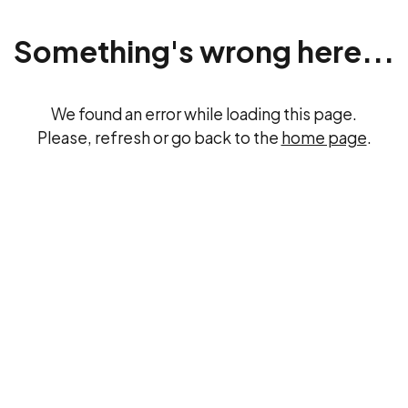
Something's wrong here...
We found an error while loading this page.
Please, refresh or go back to the
home page
.