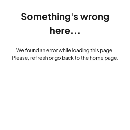
Something's wrong
here...
We found an error while loading this page.
Please, refresh or go back to the
home page
.