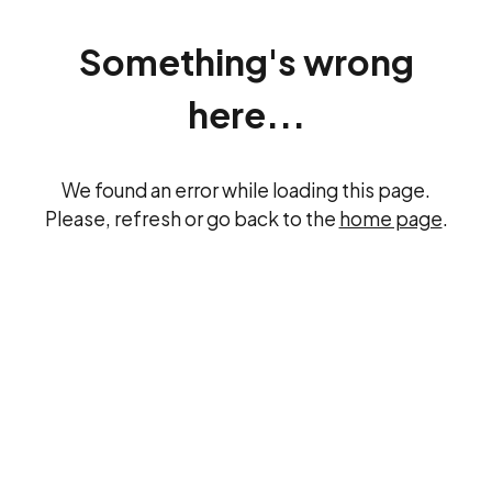
Something's wrong
here...
We found an error while loading this page.
Please, refresh or go back to the
home page
.