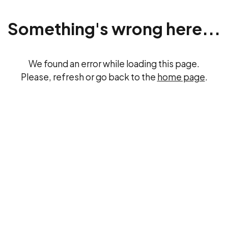
Something's wrong here...
We found an error while loading this page.
Please, refresh or go back to the
home page
.