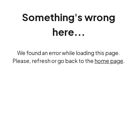
Something's wrong
here...
We found an error while loading this page.
Please, refresh or go back to the
home page
.