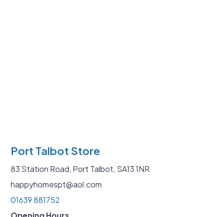
Port Talbot Store
83 Station Road, Port Talbot, SA13 1NR
happyhomespt@aol.com
01639 881752
Opening Hours