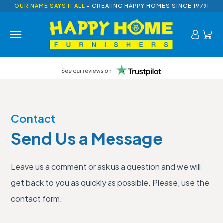
OUR NAME SAYS IT ALL
- CREATING HAPPY HOMES SINCE 1979!
Contact
Send Us a Message
Leave us a comment or ask us a question and we will
get back to you as quickly as possible. Please, use the
contact form.