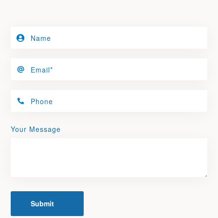
Your Message