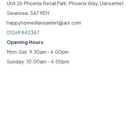
Unit 2b Phoenix Retail Park, Phoenix Way, Llansamlet,
Swansea, SA7 9EH
happyhomesllansamlet@aol.com
01269 842347
Opening Hours
Mon-Sat: 9.30am - 6.00pm
Sunday: 10.00am - 4.00pm