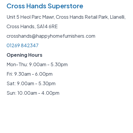
Cross Hands Superstore
Unit 5 Heol Parc Mawr, Cross Hands Retail Park, Llanelli,
Cross Hands, SA14 6RE
crosshands@happyhomefurnishers.com
01269 842347
Opening Hours
Mon-Thu: 9.00am - 5.30pm
Fri: 9.30am - 6.00pm
Sat: 9.00am - 5.30pm
Sun: 10.00am - 4.00pm