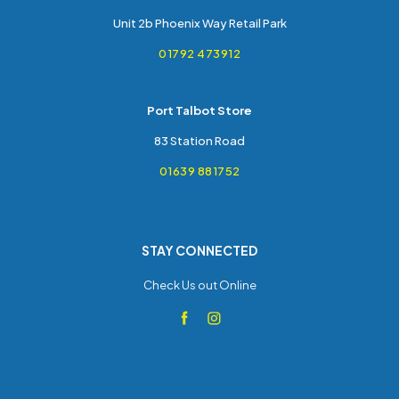
Unit 2b Phoenix Way Retail Park
01792 473912
Port Talbot Store
83 Station Road
01639 881752
STAY CONNECTED
Check Us out Online