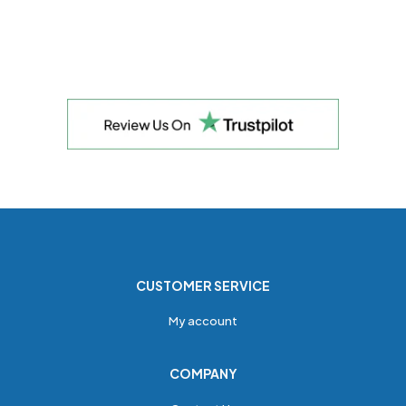
CUSTOMER SERVICE
My account
COMPANY