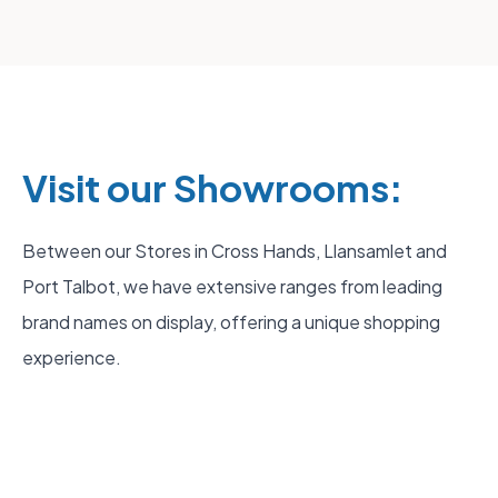
Visit our Showrooms:
Between our Stores in Cross Hands, Llansamlet and
Port Talbot, we have extensive ranges from leading
brand names on display, offering a unique shopping
experience.