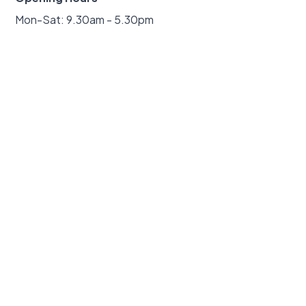
Mon-Sat: 9.30am - 5.30pm