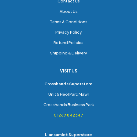
Contact Us
About Us
Terms & Conditions
Privacy Policy
Refund Policies
Shipping & Delivery
VISIT US
Crosshands Superstore
Unit 5 Heol Parc Mawr
Crosshands Business Park
01269 842347
Llansamlet Superstore