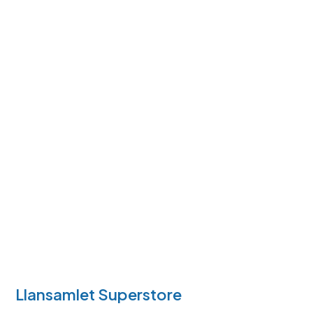
Llansamlet Superstore