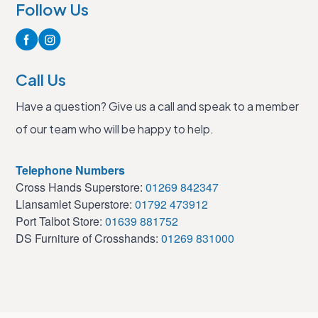
Follow Us
Call Us
Have a question? Give us a call and speak to a member
of our team who will be happy to help.
Telephone Numbers
Cross Hands Superstore:
01269 842347
Llansamlet Superstore:
01792 473912
Port Talbot Store:
01639 881752
DS Furniture of Crosshands:
01269 831000