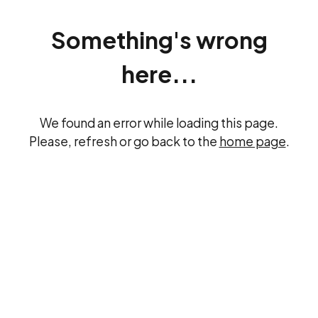
Something's wrong
here...
We found an error while loading this page.
Please, refresh or go back to the
home page
.