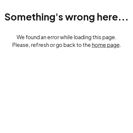
Something's wrong here...
We found an error while loading this page.
Please, refresh or go back to the
home page
.