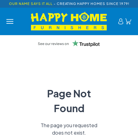
OUR NAME SAYS IT ALL
- CREATING HAPPY HOMES SINCE 1979!
Page Not
Found
The page you requested
does not exist.