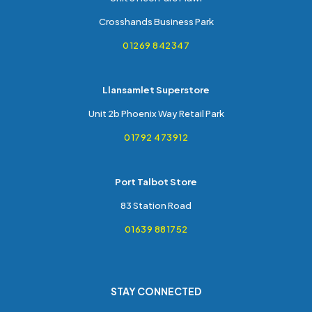
Crosshands Business Park
01269 842347
Llansamlet Superstore
Unit 2b Phoenix Way Retail Park
01792 473912
Port Talbot Store
83 Station Road
01639 881752
STAY CONNECTED