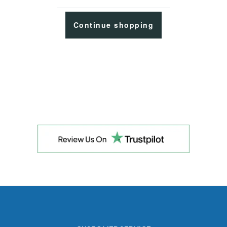
Continue shopping