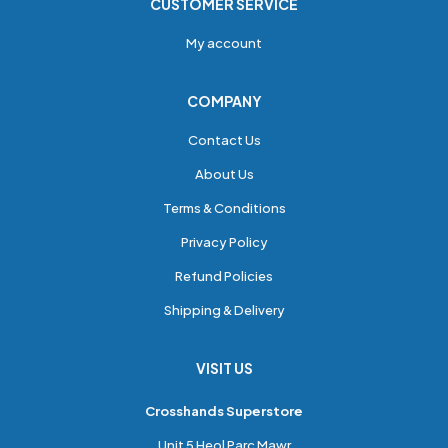
CUSTOMER SERVICE
My account
COMPANY
Contact Us
About Us
Terms & Conditions
Privacy Policy
Refund Policies
Shipping & Delivery
VISIT US
Crosshands Superstore
Unit 5 Heol Parc Mawr