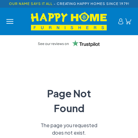
OUR NAME SAYS IT ALL
- CREATING HAPPY HOMES SINCE 1979!
Page Not
Found
The page you requested
does not exist.