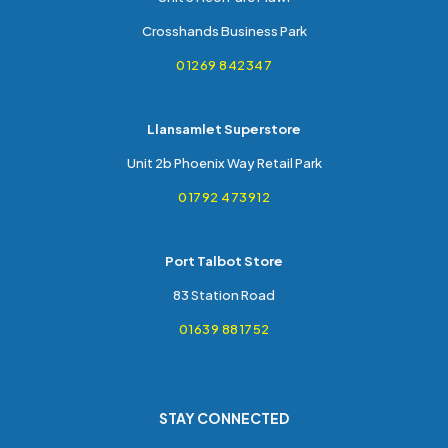
Crosshands Business Park
01269 842347
Llansamlet Superstore
Unit 2b Phoenix Way Retail Park
01792 473912
Port Talbot Store
83 Station Road
01639 881752
STAY CONNECTED