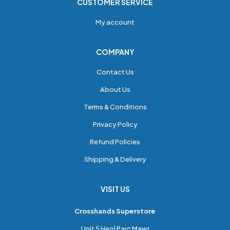
CUSTOMER SERVICE
My account
COMPANY
Contact Us
About Us
Terms & Conditions
Privacy Policy
Refund Policies
Shipping & Delivery
VISIT US
Crosshands Superstore
Unit 5 Heol Parc Mawr