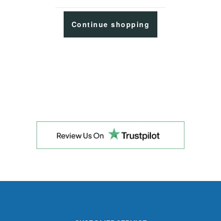
Continue shopping