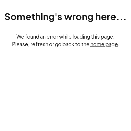
Something's wrong here...
We found an error while loading this page.
Please, refresh or go back to the
home page
.