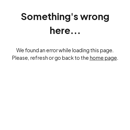
Something's wrong
here...
We found an error while loading this page.
Please, refresh or go back to the
home page
.