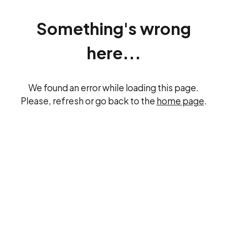
Something's wrong
here...
We found an error while loading this page.
Please, refresh or go back to the
home page
.