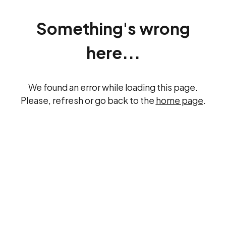
Something's wrong
here...
We found an error while loading this page.
Please, refresh or go back to the
home page
.