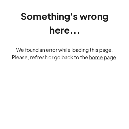
Something's wrong
here...
We found an error while loading this page.
Please, refresh or go back to the
home page
.