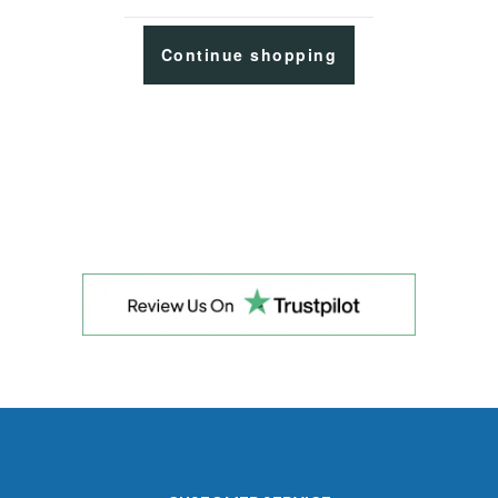
Continue shopping