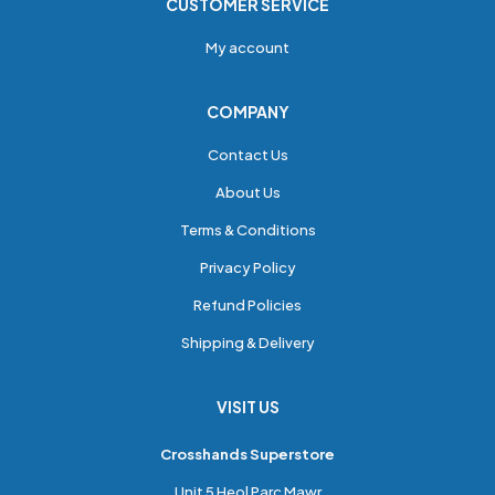
CUSTOMER SERVICE
My account
COMPANY
Contact Us
About Us
Terms & Conditions
Privacy Policy
Refund Policies
Shipping & Delivery
VISIT US
Crosshands Superstore
Unit 5 Heol Parc Mawr