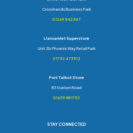
Crosshands Business Park
01269 842347
Llansamlet Superstore
Unit 2b Phoenix Way Retail Park
01792 473912
Port Talbot Store
83 Station Road
01639 881752
STAY CONNECTED