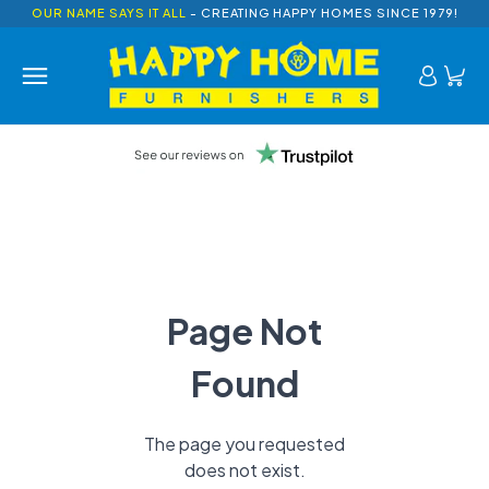
OUR NAME SAYS IT ALL
- CREATING HAPPY HOMES SINCE 1979!
Page Not
Found
The page you requested
does not exist.