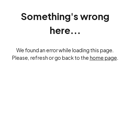
Something's wrong
here...
We found an error while loading this page.
Please, refresh or go back to the
home page
.