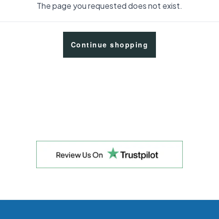
The page you requested does not exist.
Continue shopping