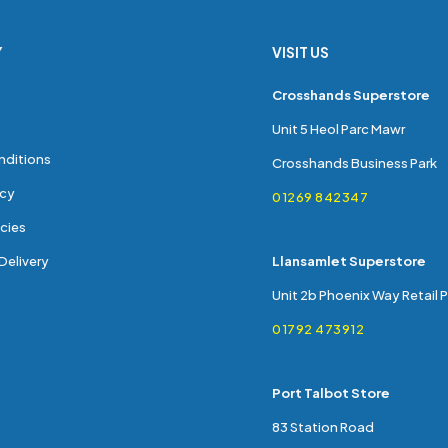
Y
VISIT US
s
Crosshands Superstore
Unit 5 Heol Parc Mawr
nditions
Crosshands Business Park
icy
01269 842347
cies
Delivery
Llansamlet Superstore
Unit 2b Phoenix Way Retail 
01792 473912
Port Talbot Store
83 Station Road