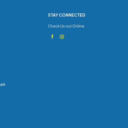
STAY CONNECTED
Check Us out Online
Park