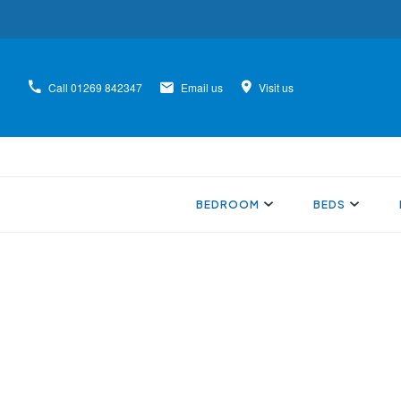
Call
01269 842347
Email us
Visit us
BEDROOM
BEDS