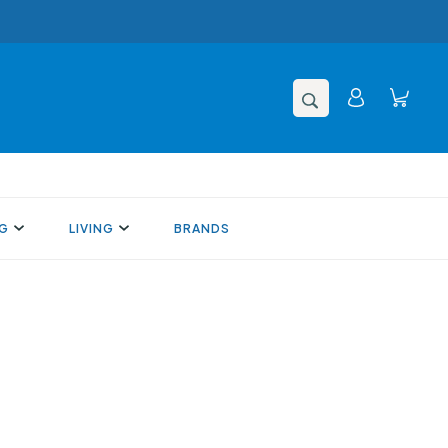
NG
LIVING
BRANDS