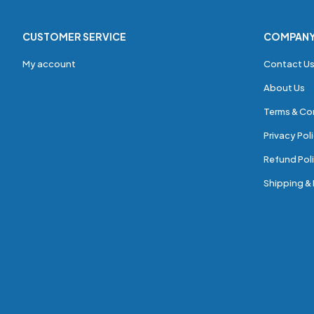
CUSTOMER SERVICE
COMPAN
My account
Contact U
About Us
Terms & Co
Privacy Pol
Refund Poli
Shipping & 