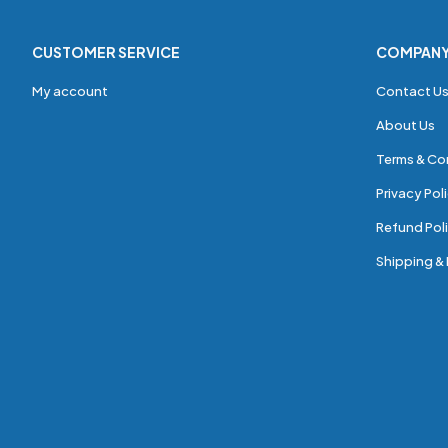
CUSTOMER SERVICE
COMPAN
My account
Contact U
About Us
Terms & Co
Privacy Pol
Refund Poli
Shipping & 