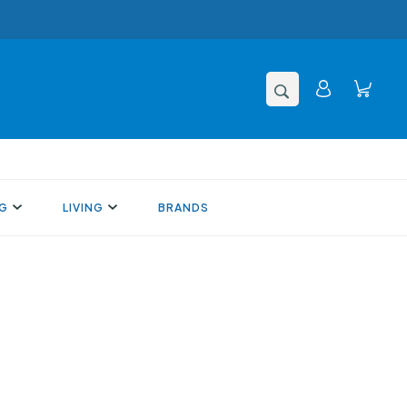
NG
LIVING
BRANDS