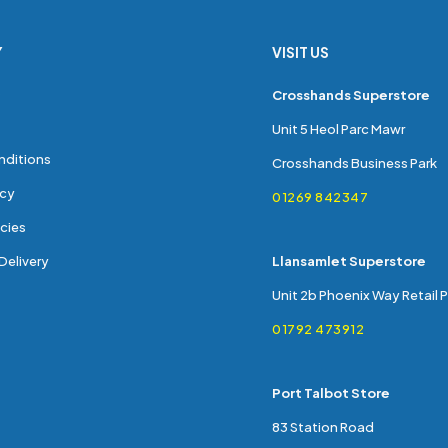
Y
VISIT US
s
Crosshands Superstore
Unit 5 Heol Parc Mawr
nditions
Crosshands Business Park
icy
01269 842347
cies
Delivery
Llansamlet Superstore
Unit 2b Phoenix Way Retail 
01792 473912
Port Talbot Store
83 Station Road