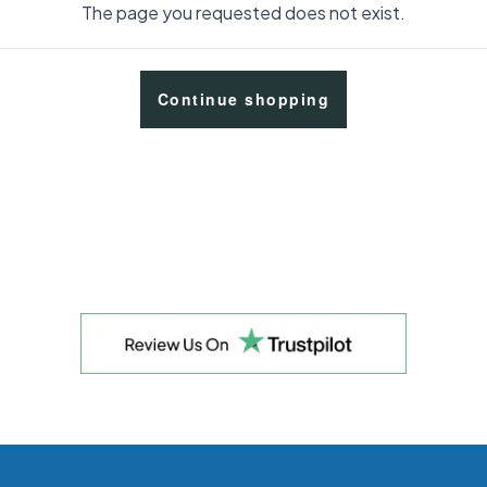
The page you requested does not exist.
Continue shopping