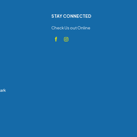
STAY CONNECTED
Check Us out Online
Park