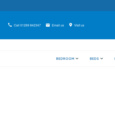
Call
01269 842347
Email us
Visit us
BEDROOM
BEDS