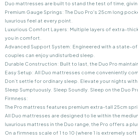
Duo mattresses are built to stand the test of time, givi
Premium Gauge Springs: The Duo Pro's 25cm long pocke
luxurious feel at every point.
Luxurious Comfort Layers: Multiple layers of extra-th
you in comfort.
Advanced Support System: Engineered with a state-of-
couples can enjoy undisturbed sleep.
Durable Construction: Built to last, the Duo Pro maintain
Easy Setup: All Duo mattresses come conveniently comp
Don’t settle for ordinary sleep. Elevate your nights wi
Sleep Sumptuously. Sleep Soundly. Sleep on the Duo Pr
Firmness:
The Pro mattress features premium extra-tall 25cm spri
All Duo mattresses are designed to lie within the mediu
luxurious mattress in the Duo range, the Pro offers a p
On a firmness scale of 1 to 10 (where 1 is extremely soft