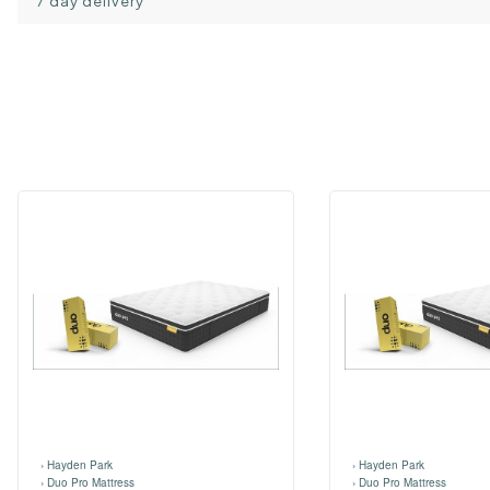
7 day delivery
›
Hayden Park
›
Hayden Park
›
Duo Pro Mattress
›
Duo Pro Mattress