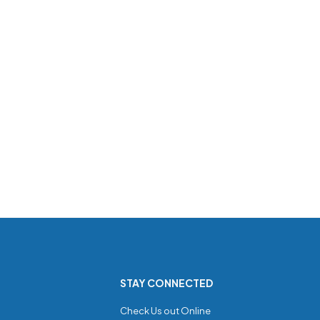
STAY CONNECTED
Check Us out Online