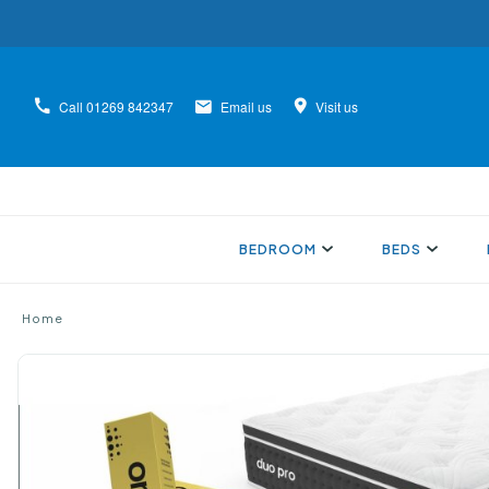
Call
01269 842347
Email us
Visit us
BEDROOM
BEDS
Home