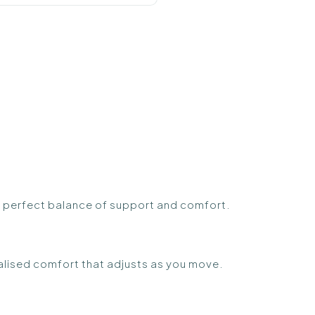
 perfect balance of support and comfort.
alised comfort that adjusts as you move.