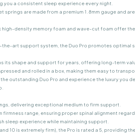
ng you a consistent sleep experience every night.
t springs are made from a premium 1.8mm gauge and are 
ick high-density memory foam and wave-cut foam offer th
the-art support system, the Duo Pro promotes optimal sp
s its shape and support for years, offering long-term value
ressed and rolled in a box, making them easy to transpor
th the outstanding Duo Pro and experience the luxury you d
o.
ngs, delivering exceptional medium to firm support.
m firmness range, ensuring proper spinal alignment regard
lush sleep experience while maintaining support.
 and 10 is extremely firm), the Pro is rated a 5, providing