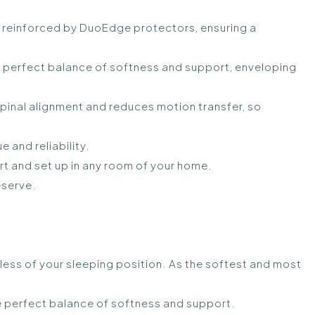
reinforced by DuoEdge protectors, ensuring a
e perfect balance of softness and support, enveloping
inal alignment and reduces motion transfer, so
 and reliability.
t and set up in any room of your home.
eserve.
less of your sleeping position. As the softest and most
 the perfect balance of softness and support.