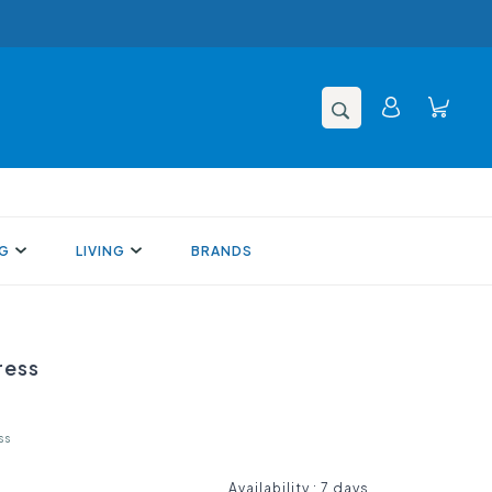
NG
LIVING
BRANDS
ress
ss
Availability
:
7 days