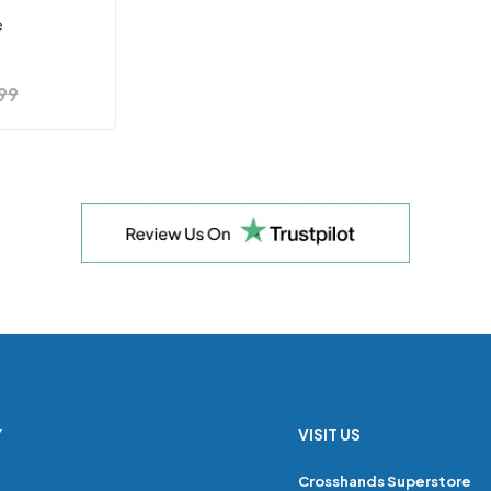
e
99
Y
VISIT US
s
Crosshands Superstore