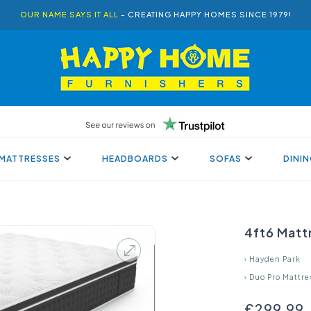
OUR NAME SAYS IT ALL
- CREATING HAPPY HOMES SINCE 1979!
MATTRESSES
HEADBOARDS
SOFAS
DINI
4ft6 Matt
›
Hayden Park
›
Duo Pro Mattre
£299.99