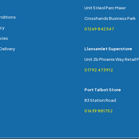
Unit 5 Heol Parc Mawr
nditions
Crosshands Business Park
icy
01269 842347
cies
Delivery
Llansamlet Superstore
Unit 2b Phoenix Way Retail 
01792 473912
Port Talbot Store
83 Station Road
01639 881752