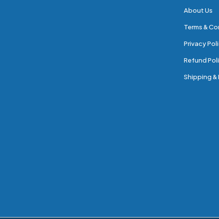
About Us
Terms & Co
Privacy Pol
Refund Poli
Shipping & 