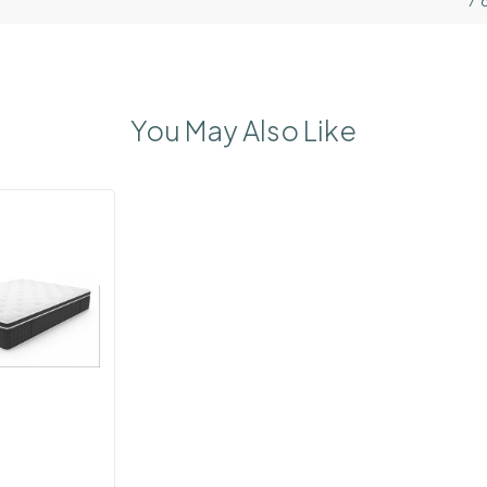
7 
You May Also Like