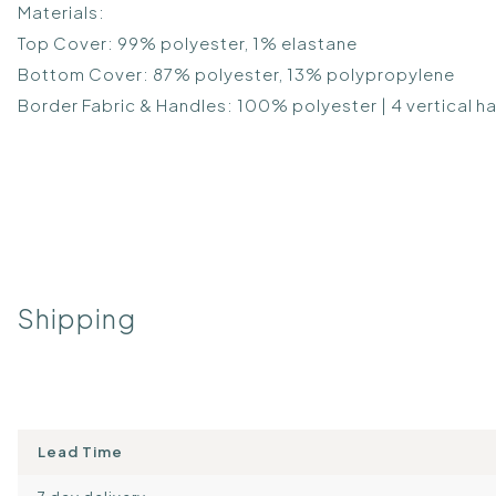
Materials:
Top Cover: 99% polyester, 1% elastane
Bottom Cover: 87% polyester, 13% polypropylene
Border Fabric & Handles: 100% polyester | 4 vertical h
Shipping
Lead Time