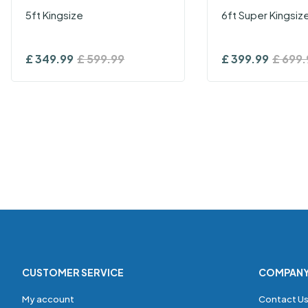
5ft Kingsize
6ft Super Kingsiz
£
349.99
£
599.99
£
399.99
£
699.
CUSTOMER SERVICE
COMPAN
My account
Contact U