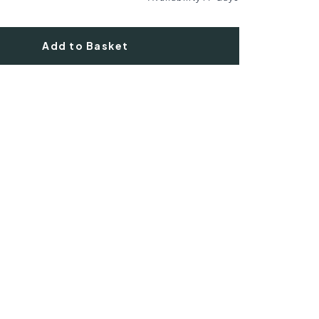
Add to Basket