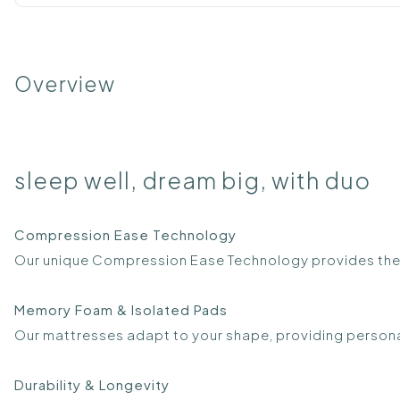
Overview
sleep well, dream big, with duo
Compression Ease Technology
Our unique Compression Ease Technology provides the
Memory Foam & Isolated Pads
Our mattresses adapt to your shape, providing person
Durability & Longevity