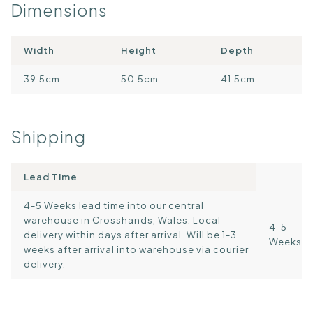
Dimensions
Width
Height
Depth
39.5cm
50.5cm
41.5cm
Shipping
Lead Time
4-5 Weeks lead time into our central
warehouse in Crosshands, Wales. Local
4-5
delivery within days after arrival. Will be 1-3
Weeks
weeks after arrival into warehouse via courier
delivery.