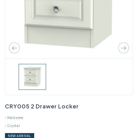
CRY005 2 Drawer Locker
›
Welcome
›
Crystal
NEW ARRIVAL