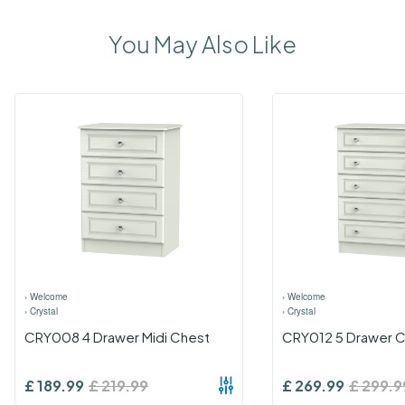
You May Also Like
›
Welcome
›
Welcome
›
Crystal
›
Crystal
CRY008 4 Drawer Midi Chest
CRY012 5 Drawer 
£
189.99
£
219.99
£
269.99
£
299.9