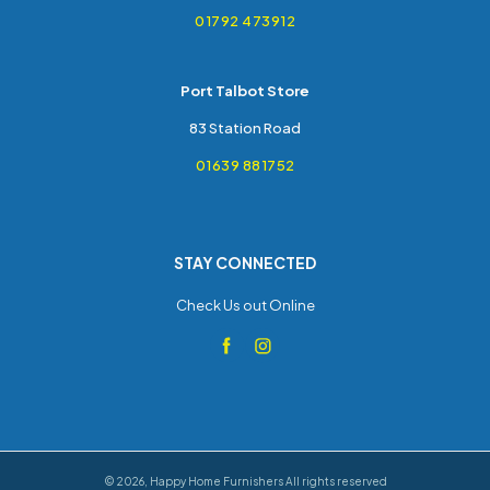
01792 473912
Port Talbot Store
83 Station Road
01639 881752
STAY CONNECTED
Check Us out Online
©
2026
,
Happy Home Furnishers
All rights reserved