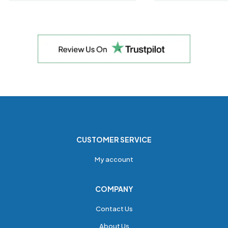
CUSTOMER SERVICE
My account
COMPANY
Contact Us
About Us