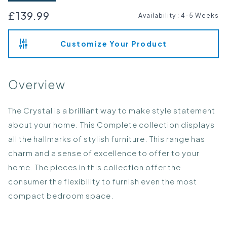
£139.99
Availability
:
4-5 Weeks
Customize Your Product
Overview
The Crystal is a brilliant way to make style statement
about your home. This Complete collection displays
all the hallmarks of stylish furniture. This range has
charm and a sense of excellence to offer to your
home. The pieces in this collection offer the
consumer the flexibility to furnish even the most
compact bedroom space.