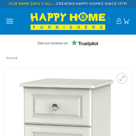
OUR NAME SAYS IT ALL
- CREATING HAPPY HOMES SINCE 1979!
Home