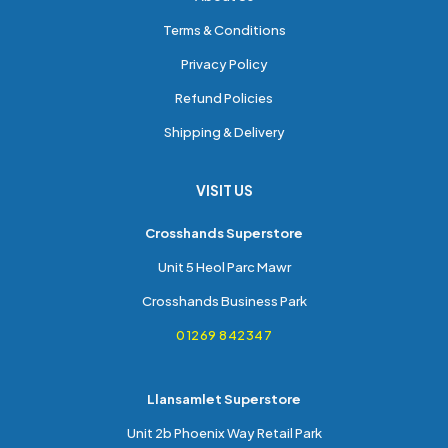
Terms & Conditions
Privacy Policy
Refund Policies
Shipping & Delivery
VISIT US
Crosshands Superstore
Unit 5 Heol Parc Mawr
Crosshands Business Park
01269 842347
Llansamlet Superstore
Unit 2b Phoenix Way Retail Park