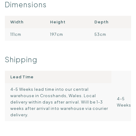
Dimensions
Width
Height
Depth
111cm
197cm
53cm
Shipping
Lead Time
4-5 Weeks lead time into our central
warehouse in Crosshands, Wales. Local
4-5
delivery within days after arrival. Will be 1-3
Weeks
weeks after arrival into warehouse via courier
delivery.