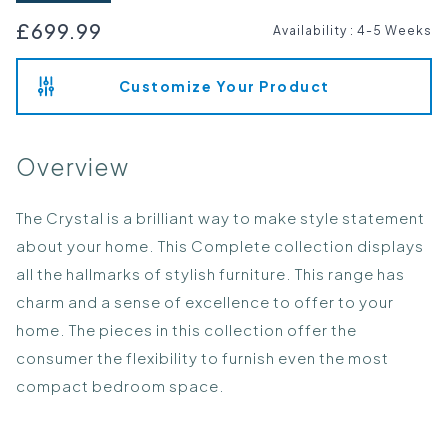
£699.99
Availability
:
4-5 Weeks
Customize Your Product
Overview
The Crystal is a brilliant way to make style statement
about your home. This Complete collection displays
all the hallmarks of stylish furniture. This range has
charm and a sense of excellence to offer to your
home. The pieces in this collection offer the
consumer the flexibility to furnish even the most
compact bedroom space.