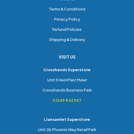
Terms & Conditions
Privacy Policy
Refund Policies
Shipping & Delivery
VISIT US
Crosshands Superstore
Unit 5 Heol Parc Mawr
Crosshands Business Park
01269 842347
Llansamlet Superstore
Unit 2b Phoenix Way Retail Park