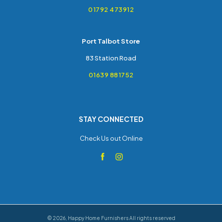
01792 473912
Port Talbot Store
83 Station Road
01639 881752
STAY CONNECTED
Check Us out Online
©
2026
,
Happy Home Furnishers
All rights reserved