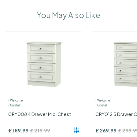
You May Also Like
›
Welcome
›
Welcome
›
Crystal
›
Crystal
CRY008 4 Drawer Midi Chest
CRY012 5 Drawer 
£
189.99
£
219.99
£
269.99
£
299.9