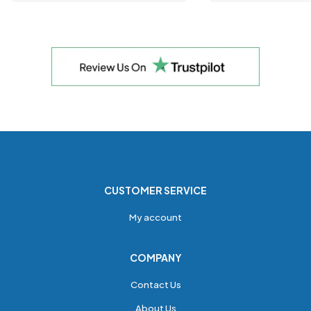
CUSTOMER SERVICE
My account
COMPANY
Contact Us
About Us