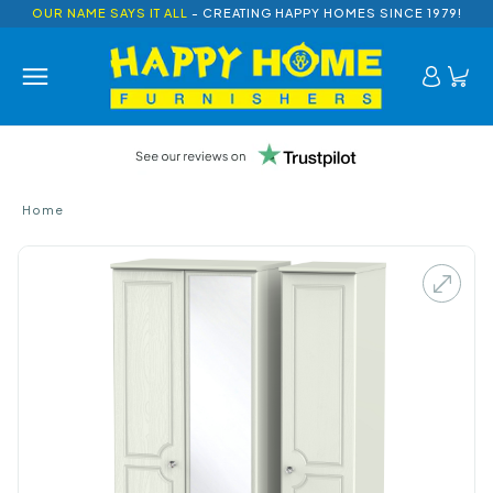
OUR NAME SAYS IT ALL
- CREATING HAPPY HOMES SINCE 1979!
Home