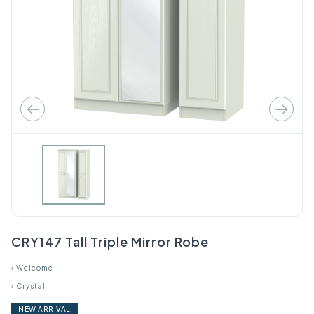
CRY147 Tall Triple Mirror Robe
›
Welcome
›
Crystal
NEW ARRIVAL