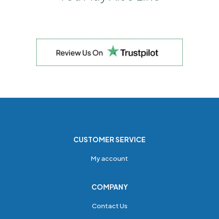
CUSTOMER SERVICE
My account
COMPANY
Contact Us