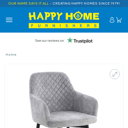
OUR NAME SAYS IT ALL
- CREATING HAPPY HOMES SINCE 1979!
Home