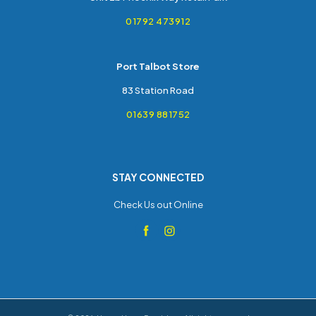
01792 473912
Port Talbot Store
83 Station Road
01639 881752
STAY CONNECTED
Check Us out Online