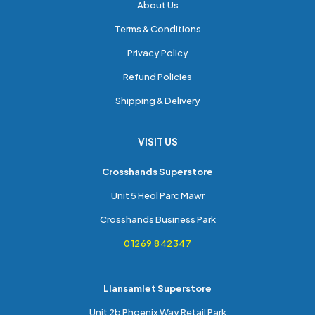
About Us
Terms & Conditions
Privacy Policy
Refund Policies
Shipping & Delivery
VISIT US
Crosshands Superstore
Unit 5 Heol Parc Mawr
Crosshands Business Park
01269 842347
Llansamlet Superstore
Unit 2b Phoenix Way Retail Park