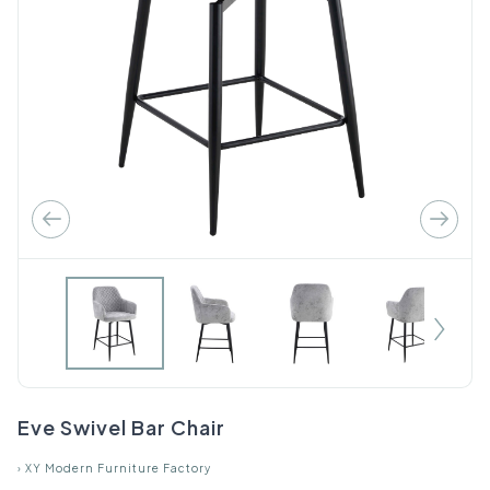
Eve Swivel Bar Chair
›
XY Modern Furniture Factory