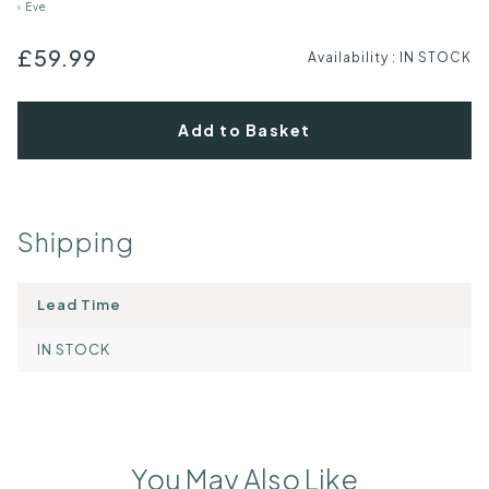
›
Eve
£59.99
Availability
:
IN STOCK
Add to Basket
Shipping
Lead Time
IN STOCK
You May Also Like