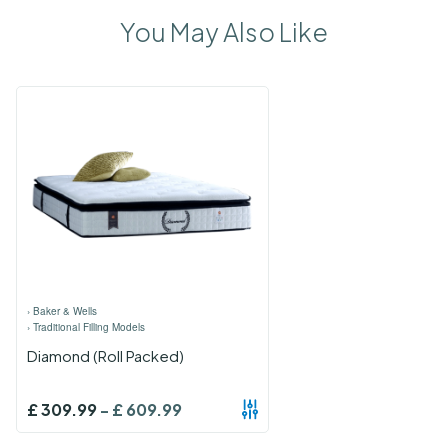
You May Also Like
›
Baker & Wells
›
Traditional Filling Models
Diamond (Roll Packed)
£
309.99
-
£
609.99