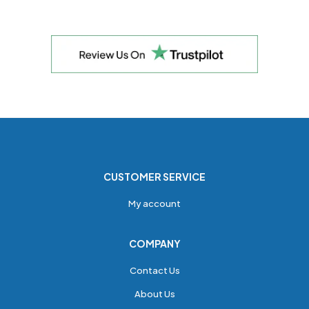
CUSTOMER SERVICE
My account
COMPANY
Contact Us
About Us