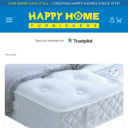
OUR NAME SAYS IT ALL
- CREATING HAPPY HOMES SINCE 1979!
Home