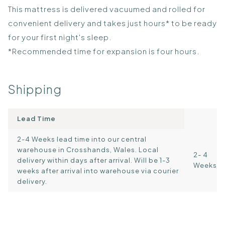
This mattress is delivered vacuumed and rolled for
convenient delivery and takes just hours* to be ready
for your first night's sleep.
*Recommended time for expansion is four hours.
Shipping
Lead Time
2-4 Weeks lead time into our central
warehouse in Crosshands, Wales. Local
2- 4
delivery within days after arrival. Will be 1-3
Weeks
weeks after arrival into warehouse via courier
delivery.