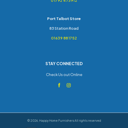
01792 473912
Port Talbot Store
83 Station Road
01639 881752
STAY CONNECTED
Check Us out Online
©
2026
,
Happy Home Furnishers
All rights reserved