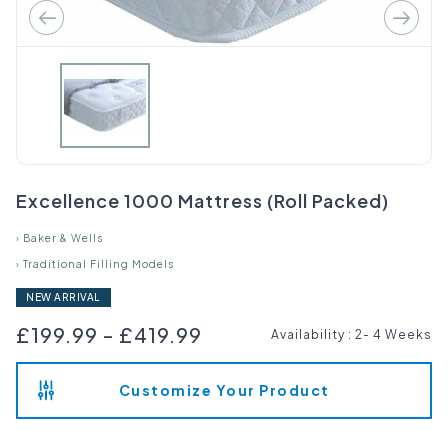
Excellence 1000 Mattress (Roll Packed)
›
Baker & Wells
›
Traditional Filling Models
NEW ARRIVAL
£199.99
-
£419.99
Availability
:
2- 4 Weeks
Customize Your Product