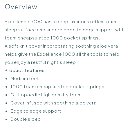
Overview
Excellence 1000 has a deep luxurious reflex foam
sleep surface and superb edge to edge support with
foam encapsulated 1000 pocket springs.
A soft knit cover incorporating soothing aloe vera
helps give the Excellence 1000 all the tools to help
you enjoy a restful night's sleep.
Product features:
Medium feel
1000 foam encapsulated pocket springs
Orthopaedic high density foam
Cover infused with soothing aloe vera
Edge to edge support
Double sided