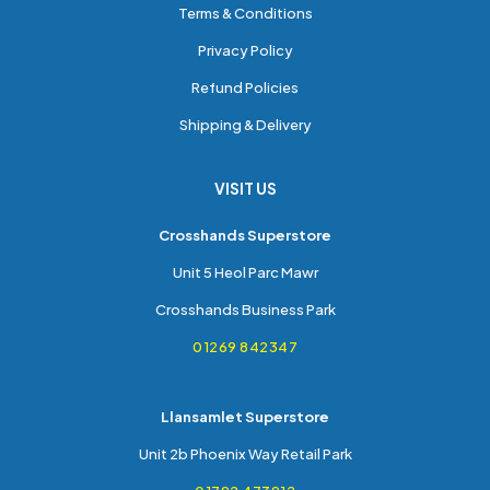
Terms & Conditions
Privacy Policy
Refund Policies
Shipping & Delivery
VISIT US
Crosshands Superstore
Unit 5 Heol Parc Mawr
Crosshands Business Park
01269 842347
Llansamlet Superstore
Unit 2b Phoenix Way Retail Park