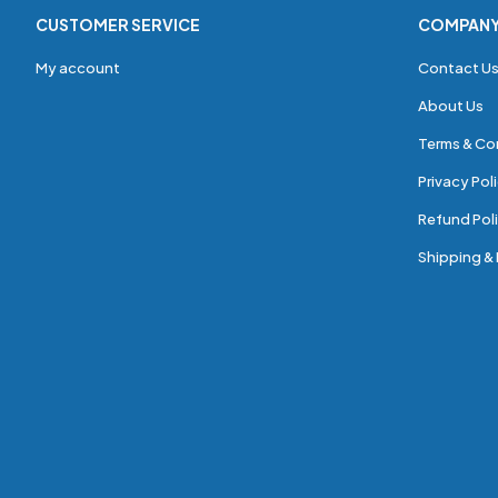
CUSTOMER SERVICE
COMPAN
My account
Contact U
About Us
Terms & Co
Privacy Pol
Refund Poli
Shipping & 