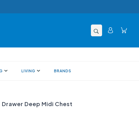
NG
LIVING
BRANDS
Drawer Deep Midi Chest