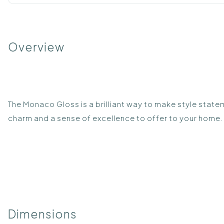
Overview
The Monaco Gloss is a brilliant way to make style statem
charm and a sense of excellence to offer to your home. 
Dimensions