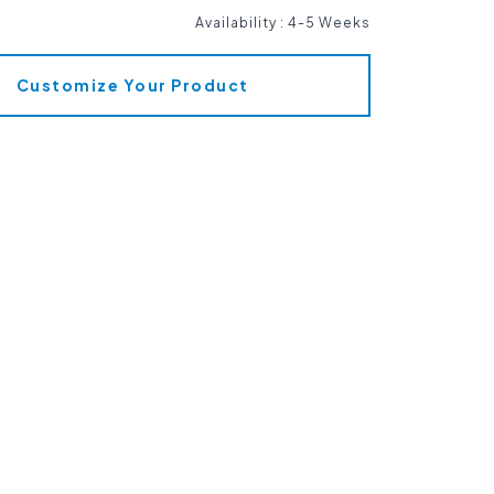
Availability
:
4-5 Weeks
Customize Your Product