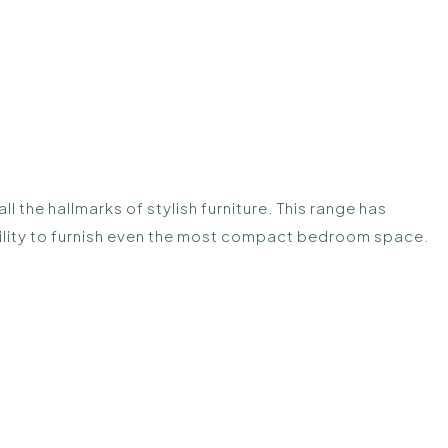
 the hallmarks of stylish furniture. This range has
ibility to furnish even the most compact bedroom space.