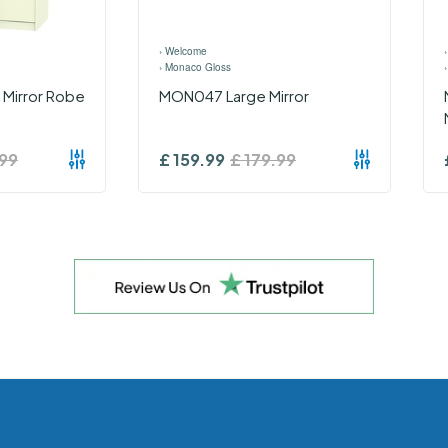
›
Welcome
›
Monaco Gloss
e Mirror Robe
MON047 Large Mirror
99
£
159.99
£
179.99