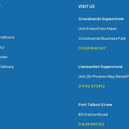
Y
VISIT US
s
Crosshands Superstore
Unit 5 Heol Parc Mawr
nditions
Crosshands Business Park
icy
01269 842347
cies
Delivery
Llansamlet Superstore
Unit 2b Phoenix Way Retail 
01792 473912
Port Talbot Store
83 Station Road
01639 881752