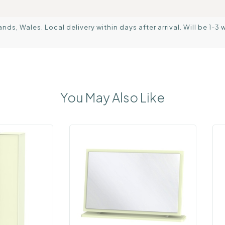
s, Wales. Local delivery within days after arrival. Will be 1-3 
You May Also Like