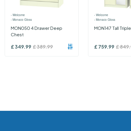
›
Welcome
›
Welcome
›
Monaco Gloss
›
Monaco Gloss
MON050 4 Drawer Deep
MON147 Tall Tripl
Chest
£
349.99
£
389.99
£
759.99
£
849.