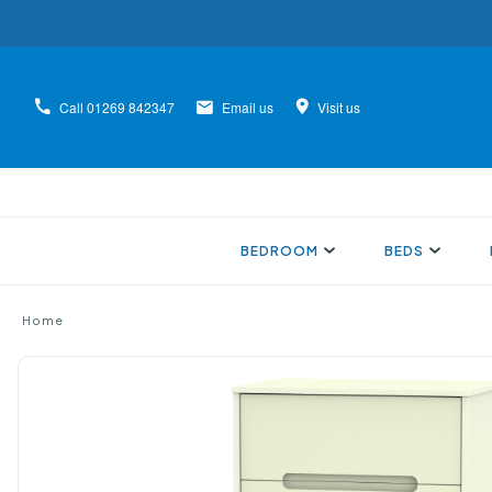
Call
01269 842347
Email us
Visit us
BEDROOM
BEDS
Home