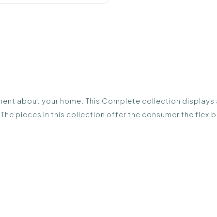
ent about your home. This Complete collection displays all
The pieces in this collection offer the consumer the flex