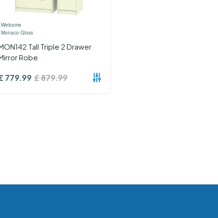
›
Welcome
›
Monaco Gloss
MON142 Tall Triple 2 Drawer
Mirror Robe
£
779.99
£
879.99