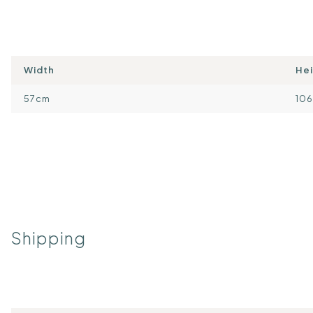
Width
He
57cm
10
Shipping