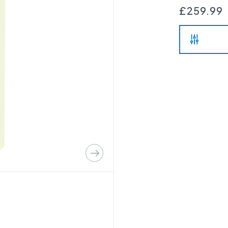
£259.99