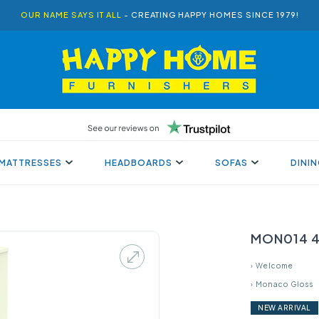
OUR NAME SAYS IT ALL
- CREATING HAPPY HOMES SINCE 1979!
MATTRESSES
HEADBOARDS
SOFAS
DINI
MON014 4 
›
Welcome
›
Monaco Gloss
NEW ARRIVAL