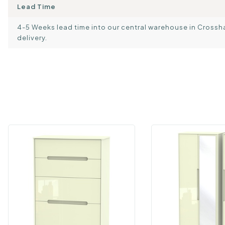
Lead Time
4-5 Weeks lead time into our central warehouse in Crosshand
delivery.