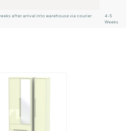
weeks after arrival into warehouse via courier
4-5
Weeks