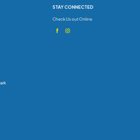
STAY CONNECTED
Check Us out Online
Park