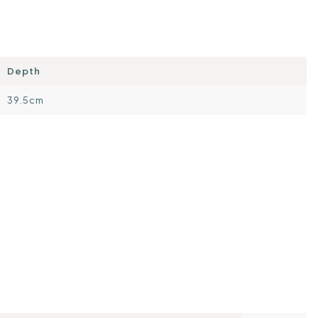
Depth
39.5cm