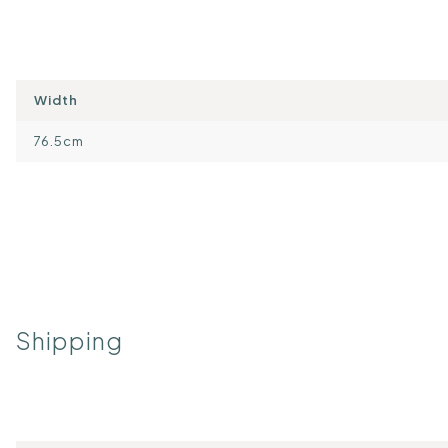
Width
76.5cm
Shipping