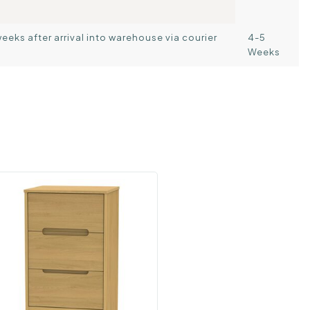
weeks after arrival into warehouse via courier
4-5
Weeks