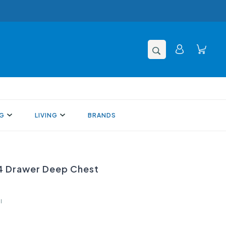
NG
LIVING
BRANDS
 Drawer Deep Chest
l