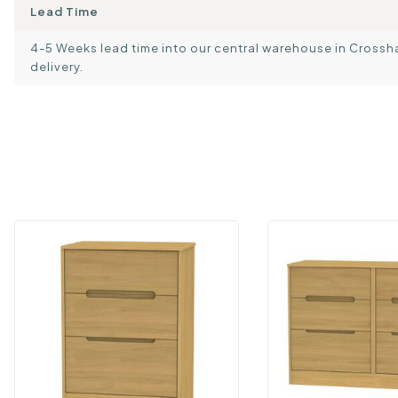
Lead Time
4-5 Weeks lead time into our central warehouse in Crosshand
delivery.