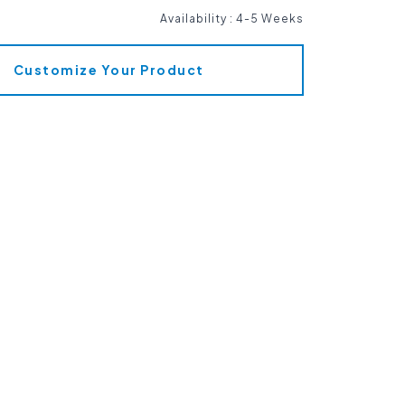
Availability
:
4-5 Weeks
Customize Your Product