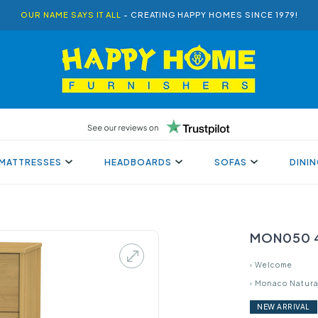
OUR NAME SAYS IT ALL
- CREATING HAPPY HOMES SINCE 1979!
MATTRESSES
HEADBOARDS
SOFAS
DINI
MON050 4
›
Welcome
›
Monaco Natura
NEW ARRIVAL