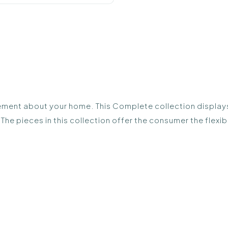
ement about your home. This Complete collection displays a
The pieces in this collection offer the consumer the flex