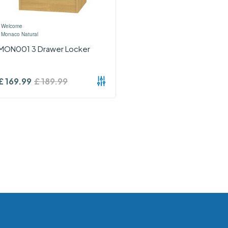
›
Welcome
›
Monaco Natural
MON001 3 Drawer Locker
£
169.99
£
189.99