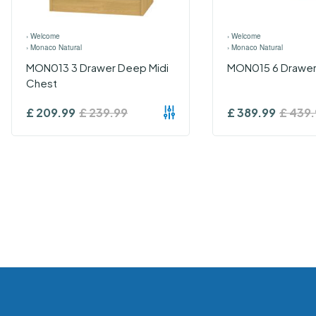
›
Welcome
›
Welcome
›
Monaco Natural
›
Monaco Natural
MON013 3 Drawer Deep Midi
MON015 6 Drawer
Chest
£
209.99
£
239.99
£
389.99
£
439.