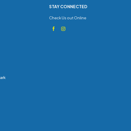
STAY CONNECTED
Check Us out Online
Park