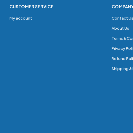
CUSTOMER SERVICE
COMPAN
My account
Contact U
About Us
Terms & Co
Privacy Pol
Refund Poli
Shipping & 