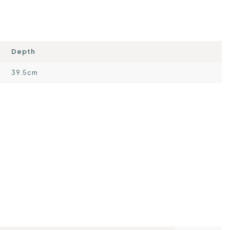
Depth
39.5cm