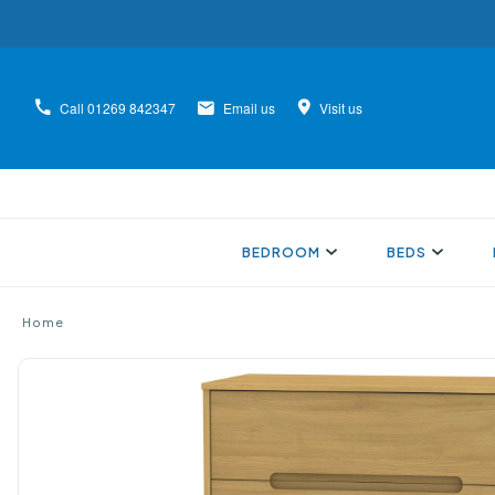
Call
01269 842347
Email us
Visit us
BEDROOM
BEDS
Home