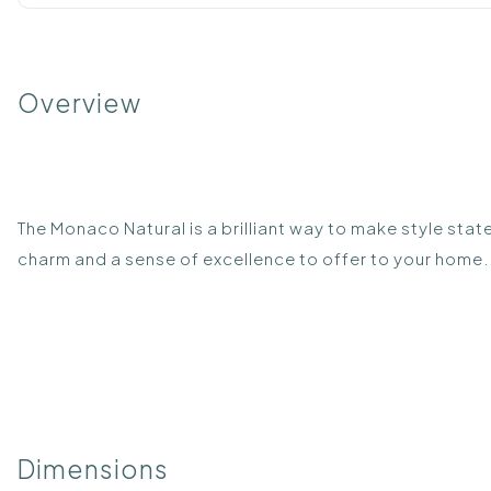
Overview
The Monaco Natural is a brilliant way to make style stat
charm and a sense of excellence to offer to your home. 
Dimensions