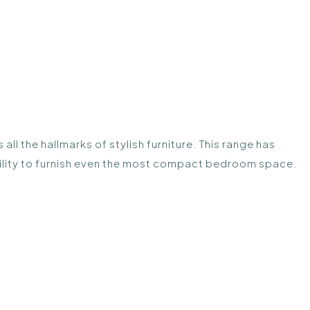
ll the hallmarks of stylish furniture. This range has
ibility to furnish even the most compact bedroom space.