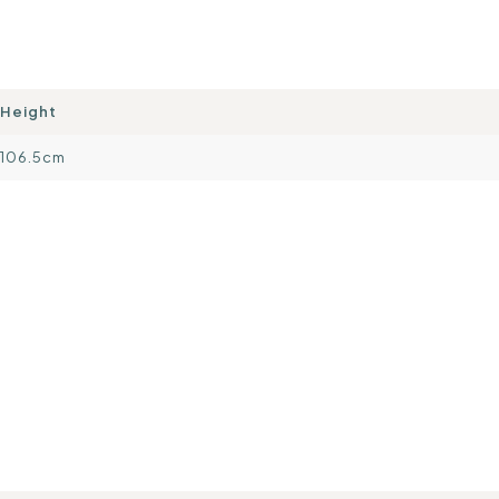
Height
106.5cm