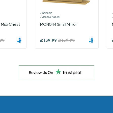
›
Welcome
›
Monaco Natural
 Midi Chest
MON044 Small Mirror
99
£
139.99
£
159.99