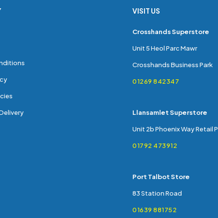
Y
VISIT US
s
Crosshands Superstore
Unit 5 Heol Parc Mawr
nditions
Crosshands Business Park
icy
01269 842347
cies
Delivery
Llansamlet Superstore
Unit 2b Phoenix Way Retail 
01792 473912
Port Talbot Store
83 Station Road
01639 881752