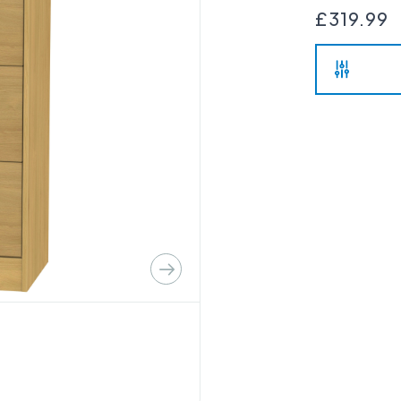
£319.99