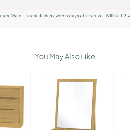
s, Wales. Local delivery within days after arrival. Will be 1-3 
You May Also Like