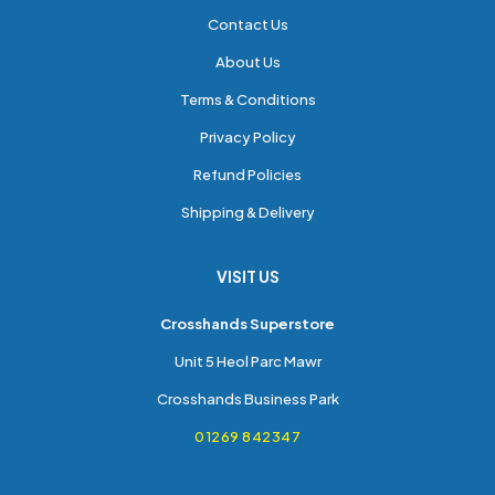
Contact Us
About Us
Terms & Conditions
Privacy Policy
Refund Policies
Shipping & Delivery
VISIT US
Crosshands Superstore
Unit 5 Heol Parc Mawr
Crosshands Business Park
01269 842347