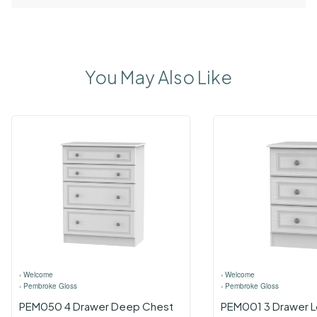
You May Also Like
›
Welcome
›
Welcome
›
Pembroke Gloss
›
Pembroke Gloss
PEM050 4 Drawer Deep Chest
PEM001 3 Drawer L