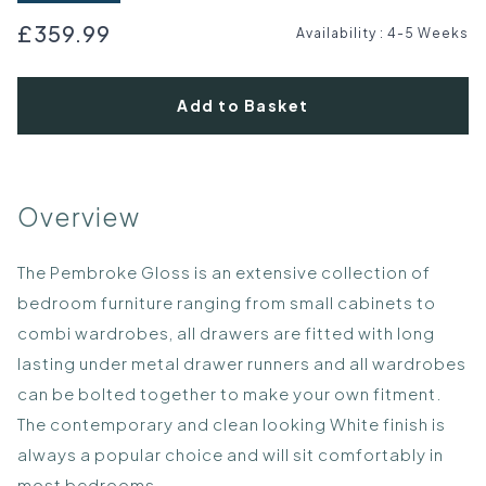
£359.99
Availability
:
4-5 Weeks
Add to Basket
Overview
The Pembroke Gloss is an extensive collection of
bedroom furniture ranging from small cabinets to
combi wardrobes, all drawers are fitted with long
lasting under metal drawer runners and all wardrobes
can be bolted together to make your own fitment.
The contemporary and clean looking White finish is
always a popular choice and will sit comfortably in
most bedrooms.