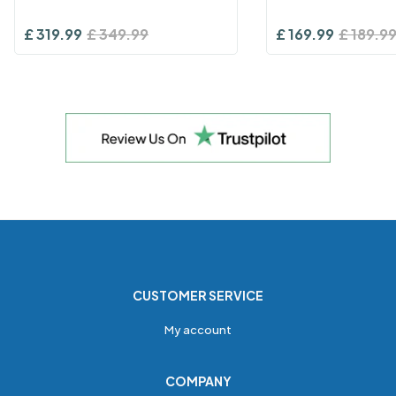
£
319.99
£
349.99
£
169.99
£
189.9
CUSTOMER SERVICE
My account
COMPANY