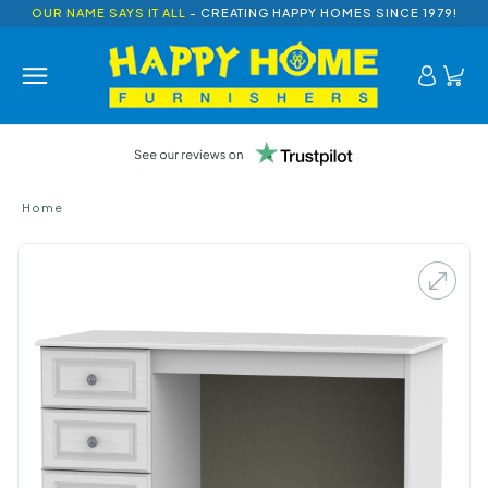
OUR NAME SAYS IT ALL
- CREATING HAPPY HOMES SINCE 1979!
Home