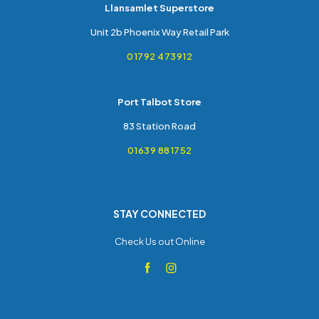
Llansamlet Superstore
Unit 2b Phoenix Way Retail Park
01792 473912
Port Talbot Store
83 Station Road
01639 881752
STAY CONNECTED
Check Us out Online