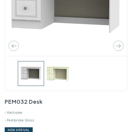
PEM032 Desk
›
Welcome
›
Pembroke Gloss
NEW ARRIVAL