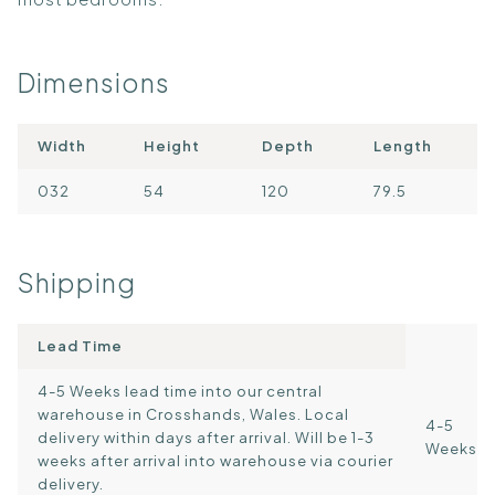
Dimensions
Width
Height
Depth
Length
032
54
120
79.5
Shipping
Lead Time
4-5 Weeks lead time into our central
warehouse in Crosshands, Wales. Local
4-5
delivery within days after arrival. Will be 1-3
Weeks
weeks after arrival into warehouse via courier
delivery.