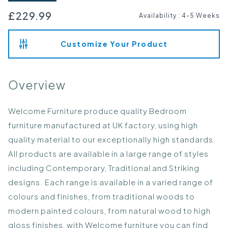
£229.99
Availability
:
4-5 Weeks
Customize Your Product
Overview
Welcome Furniture produce quality Bedroom
furniture manufactured at UK factory, using high
quality material to our exceptionally high standards.
All products are available in a large range of styles
including Contemporary, Traditional and Striking
designs. Each range is available in a varied range of
colours and finishes, from traditional woods to
modern painted colours, from natural wood to high
gloss finishes, with Welcome furniture you can find