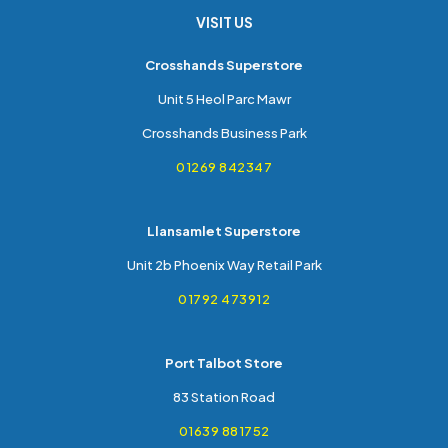
VISIT US
Crosshands Superstore
Unit 5 Heol Parc Mawr
Crosshands Business Park
01269 842347
Llansamlet Superstore
Unit 2b Phoenix Way Retail Park
01792 473912
Port Talbot Store
83 Station Road
01639 881752