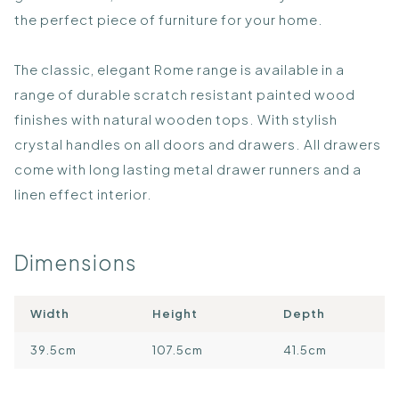
the perfect piece of furniture for your home.
The classic, elegant Rome range is available in a
range of durable scratch resistant painted wood
finishes with natural wooden tops. With stylish
crystal handles on all doors and drawers. All drawers
come with long lasting metal drawer runners and a
linen effect interior.
Dimensions
Width
Height
Depth
39.5cm
107.5cm
41.5cm