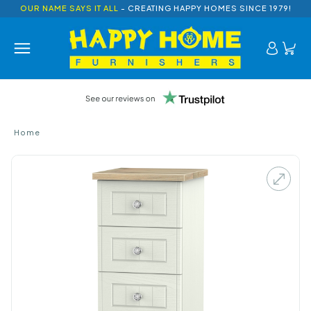
OUR NAME SAYS IT ALL
- CREATING HAPPY HOMES SINCE 1979!
Home