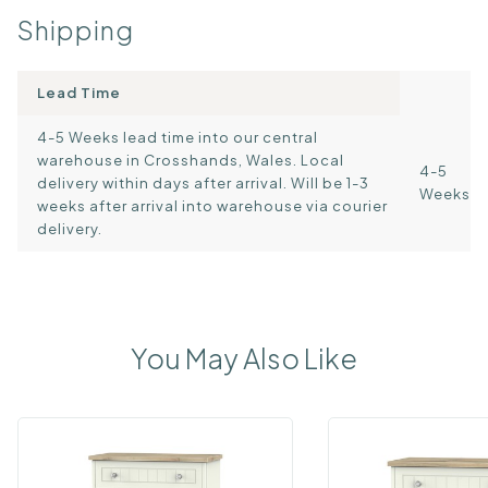
Shipping
Lead Time
4-5 Weeks lead time into our central
warehouse in Crosshands, Wales. Local
4-5
delivery within days after arrival. Will be 1-3
Weeks
weeks after arrival into warehouse via courier
delivery.
You May Also Like