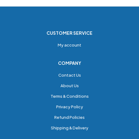
CUSTOMER SERVICE
My account
COMPANY
Contact Us
About Us
Terms & Conditions
Privacy Policy
Refund Policies
Shipping & Delivery