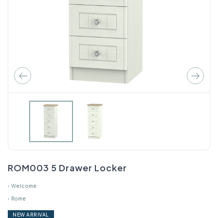
ROM003 5 Drawer Locker
›
Welcome
›
Rome
NEW ARRIVAL