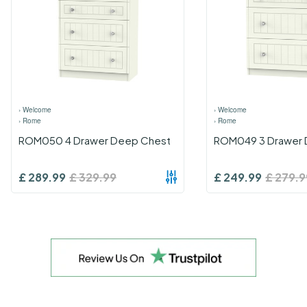
›
Welcome
›
Welcome
›
Rome
›
Rome
ROM050 4 Drawer Deep Chest
ROM049 3 Drawer 
£
289.99
£
329.99
£
249.99
£
279.9