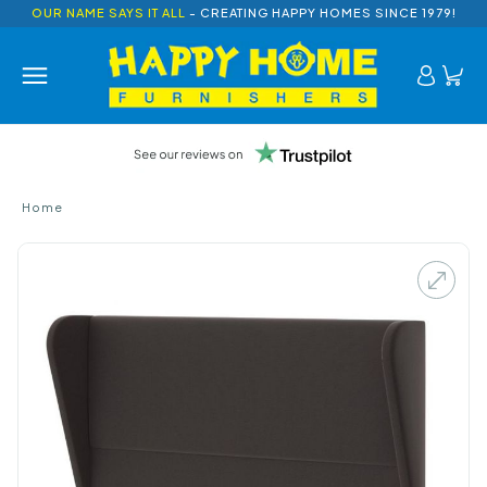
OUR NAME SAYS IT ALL
- CREATING HAPPY HOMES SINCE 1979!
Home