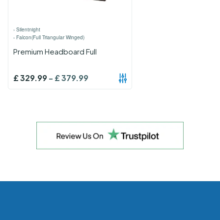
›
Silentnight
›
Falcon(Full Triangular Winged)
Premium Headboard Full
£
329.99
-
£
379.99