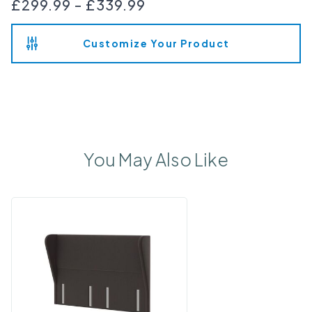
£299.99
-
£339.99
Customize Your Product
You May Also Like