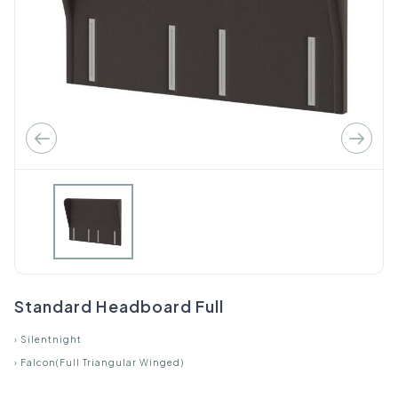
Standard Headboard Full
›
Silentnight
›
Falcon(Full Triangular Winged)