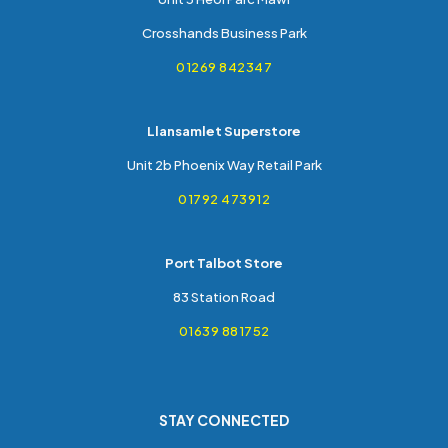
Crosshands Business Park
01269 842347
Llansamlet Superstore
Unit 2b Phoenix Way Retail Park
01792 473912
Port Talbot Store
83 Station Road
01639 881752
STAY CONNECTED