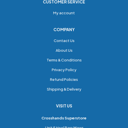
CUSTOMER SERVICE
My account
COMPANY
Contact Us
About Us
Terms & Conditions
Privacy Policy
Refund Policies
Shipping & Delivery
VISIT US
Crosshands Superstore
Unit 5 Heol Parc Mawr