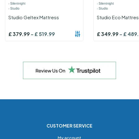
›
Silentnight
›
Silentnight
›
Studio
›
Studio
Studio Geltex Mattress
Studio Eco Mattres
£
379.99
-
£
519.99
£
349.99
-
£
489
CUSTOMER SERVICE
My account