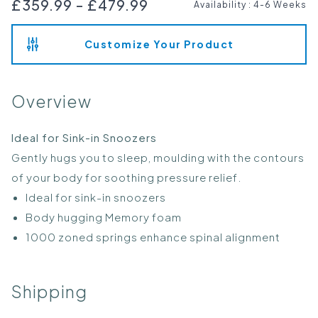
£359.99
-
£479.99
Availability
:
4-6 Weeks
Customize Your Product
Overview
Ideal for Sink-in Snoozers
Gently hugs you to sleep, moulding with the contours
of your body for soothing pressure relief.
Ideal for sink-in snoozers
Body hugging Memory foam
1000 zoned springs enhance spinal alignment
Shipping