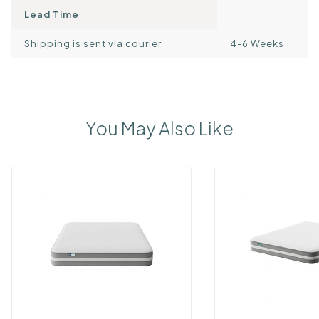
Lead Time
Shipping is sent via courier.
4-6 Weeks
You May Also Like