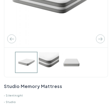
Studio Memory Mattress
›
Silentnight
›
Studio