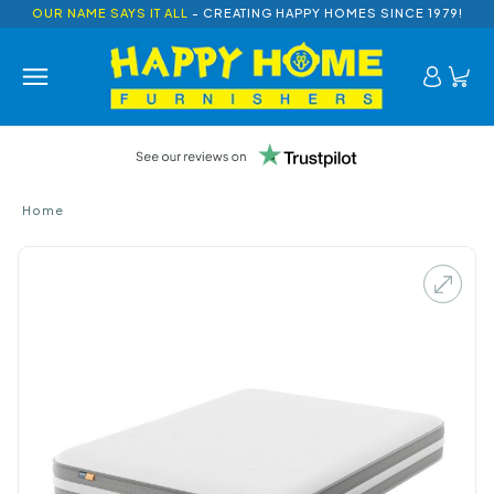
OUR NAME SAYS IT ALL
- CREATING HAPPY HOMES SINCE 1979!
Home