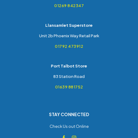
01269 842347
Llansamlet Superstore
Unit 2b Phoenix Way Retail Park
01792 473912
Port Talbot Store
83 Station Road
01639 881752
STAY CONNECTED
Check Us out Online