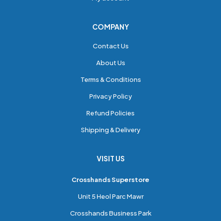
COMPANY
Contact Us
About Us
Terms & Conditions
Privacy Policy
Refund Policies
Shipping & Delivery
VISIT US
Crosshands Superstore
Unit 5 Heol Parc Mawr
Crosshands Business Park