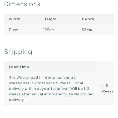
Dimensions
Width
Height
Depth
111cm
197cm
53cm
Shipping
Lead Time
4-5 Weeks lead time into our central
warehouse in Crosshands, Wales. Local
4-5
delivery within days after arrival. Will be 1-3
Weeks
weeks after arrival into warehouse via courier
delivery.