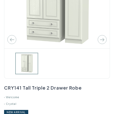
CRY141 Tall Triple 2 Drawer Robe
›
Welcome
›
Crystal
NEW ARRIVAL