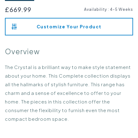
£669.99
Availability
:
4-5 Weeks
Customize Your Product
Overview
The Crystal is a brilliant way to make style statement
about your home. This Complete collection displays
all the hallmarks of stylish furniture. This range has
charm and a sense of excellence to offer to your
home. The pieces in this collection offer the
consumer the flexibility to furnish even the most
compact bedroom space.