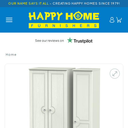
OUR NAME SAYS IT ALL
- CREATING HAPPY HOMES SINCE 1979!
Home