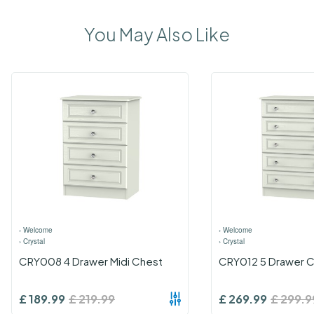
You May Also Like
›
Welcome
›
Welcome
›
Crystal
›
Crystal
CRY008 4 Drawer Midi Chest
CRY012 5 Drawer 
£
189.99
£
219.99
£
269.99
£
299.9