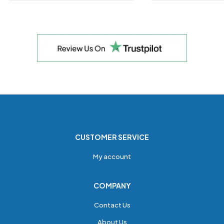
CUSTOMER SERVICE
My account
COMPANY
Contact Us
About Us