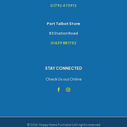
01792 473912
Port Talbot Store
83 Station Road
01639 881752
STAY CONNECTED
Check Us out Online
©
2026
,
Happy Home Furnishers
All rights reserved