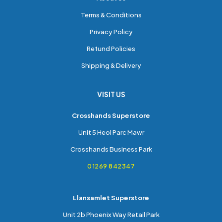
Terms & Conditions
Privacy Policy
Refund Policies
Shipping & Delivery
VISIT US
Crosshands Superstore
Unit 5 Heol Parc Mawr
Crosshands Business Park
01269 842347
Llansamlet Superstore
Unit 2b Phoenix Way Retail Park