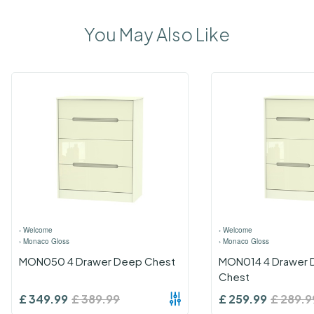
You May Also Like
›
Welcome
›
Welcome
›
Monaco Gloss
›
Monaco Gloss
MON050 4 Drawer Deep Chest
MON014 4 Drawer 
Chest
£
349.99
£
389.99
£
259.99
£
289.9