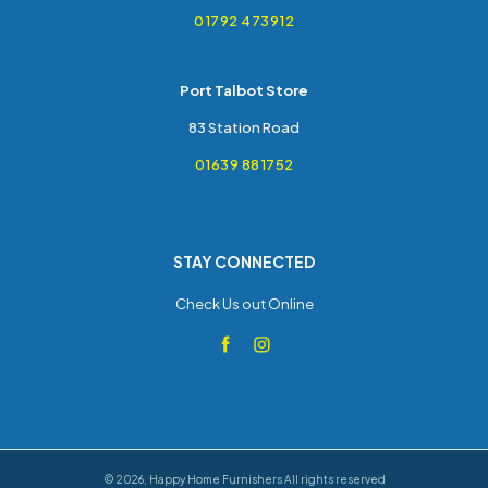
01792 473912
Port Talbot Store
83 Station Road
01639 881752
STAY CONNECTED
Check Us out Online
©
2026
,
Happy Home Furnishers
All rights reserved