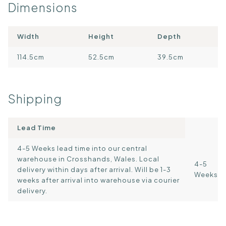
Dimensions
Width
Height
Depth
114.5cm
52.5cm
39.5cm
Shipping
Lead Time
4-5 Weeks lead time into our central
warehouse in Crosshands, Wales. Local
4-5
delivery within days after arrival. Will be 1-3
Weeks
weeks after arrival into warehouse via courier
delivery.