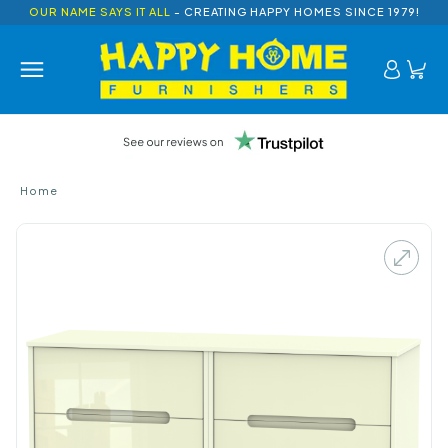
OUR NAME SAYS IT ALL
- CREATING HAPPY HOMES SINCE 1979!
Home