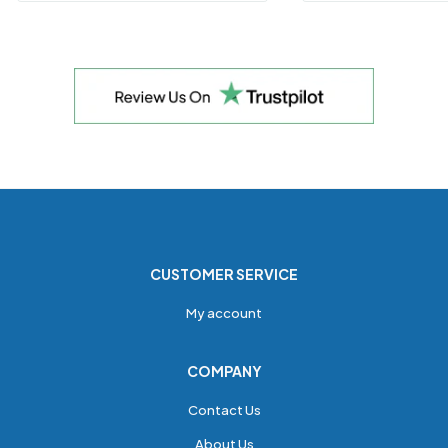
CUSTOMER SERVICE
My account
COMPANY
Contact Us
About Us