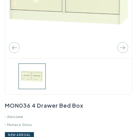
MON036 4 Drawer Bed Box
›
Welcome
›
Monaco Gloss
NEW ARRIVAL