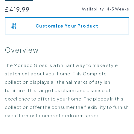
£419.99
Availability
:
4-5 Weeks
Customize Your Product
Overview
The Monaco Gloss is a brilliant way to make style
statement about your home. This Complete
collection displays all the hallmarks of stylish
furniture. This range has charm and a sense of
excellence to offer to your home. The pieces in this
collection offer the consumer the flexibility to furnish
even the most compact bedroom space.