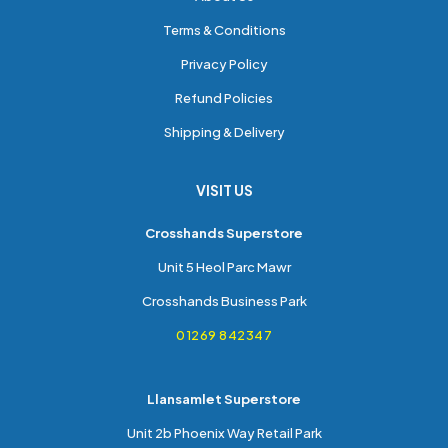
Terms & Conditions
Privacy Policy
Refund Policies
Shipping & Delivery
VISIT US
Crosshands Superstore
Unit 5 Heol Parc Mawr
Crosshands Business Park
01269 842347
Llansamlet Superstore
Unit 2b Phoenix Way Retail Park