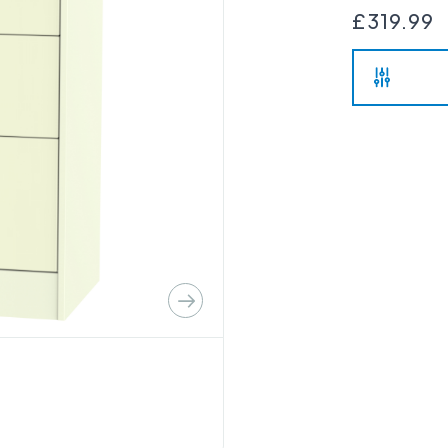
£319.99