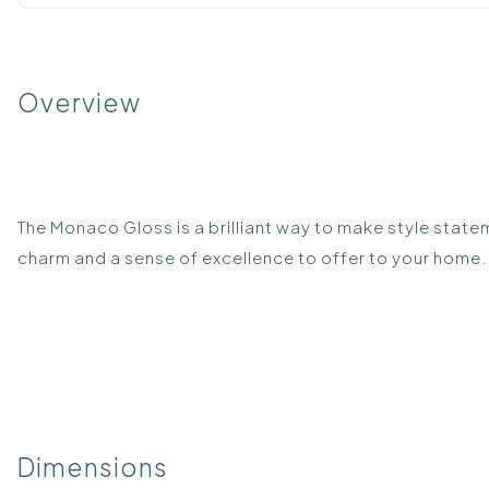
Overview
The Monaco Gloss is a brilliant way to make style statem
charm and a sense of excellence to offer to your home. 
Dimensions