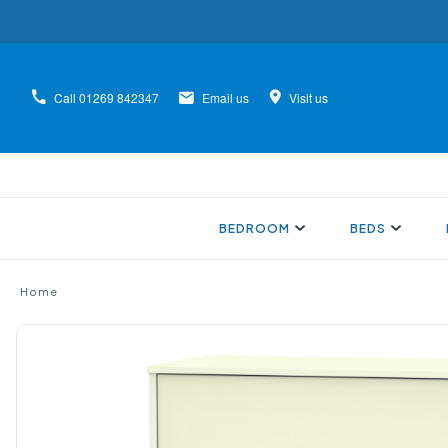
Call
01269 842347
Email us
Visit us
BEDROOM
BEDS
Home