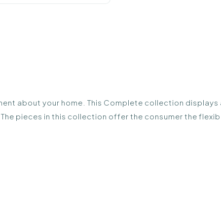
ent about your home. This Complete collection displays all
The pieces in this collection offer the consumer the flex