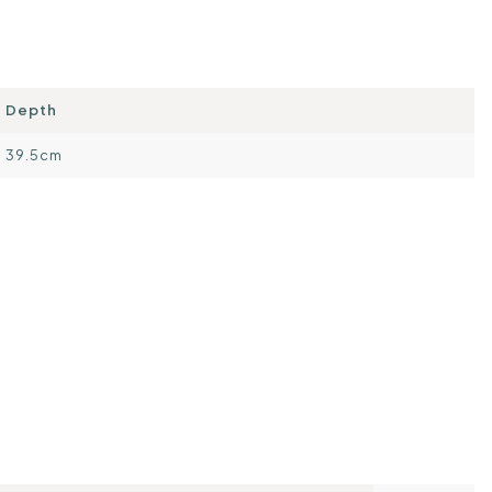
Depth
39.5cm