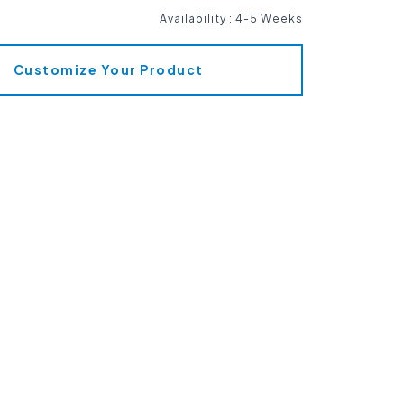
Availability
:
4-5 Weeks
Customize Your Product