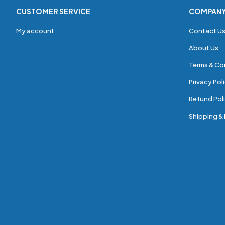
CUSTOMER SERVICE
COMPAN
My account
Contact U
About Us
Terms & Co
Privacy Pol
Refund Poli
Shipping & 