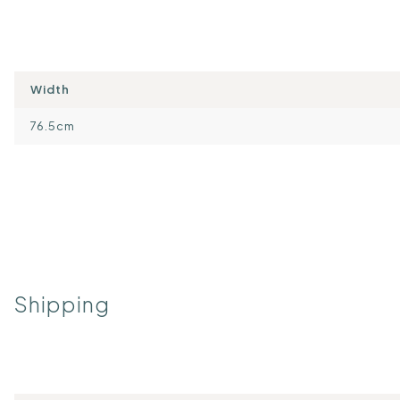
Width
76.5cm
Shipping