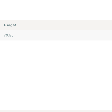
Height
79.5cm