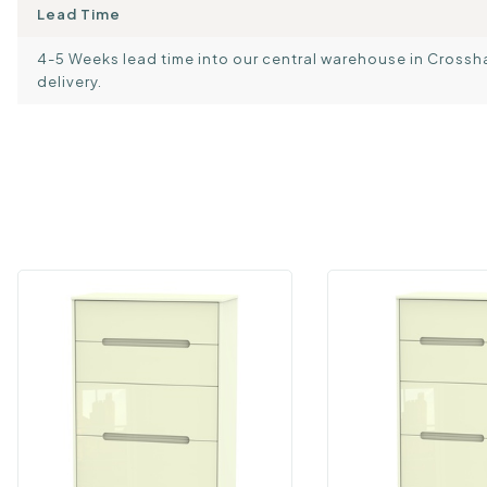
Lead Time
4-5 Weeks lead time into our central warehouse in Crosshand
delivery.