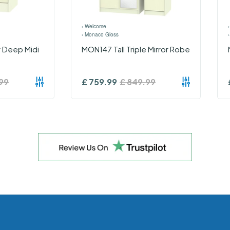
›
Welcome
›
Monaco Gloss
 Deep Midi
MON147 Tall Triple Mirror Robe
99
£
759.99
£
849.99