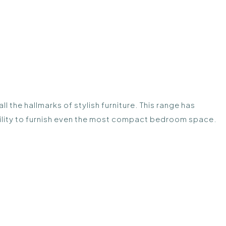
 the hallmarks of stylish furniture. This range has
ibility to furnish even the most compact bedroom space.