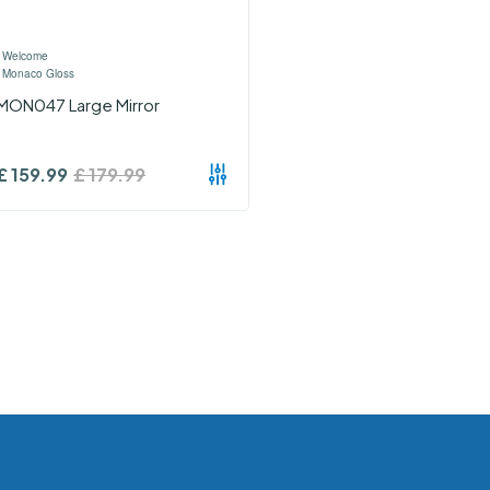
›
Welcome
›
Monaco Gloss
MON047 Large Mirror
£
159.99
£
179.99