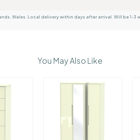
s, Wales. Local delivery within days after arrival. Will be 1-3 
You May Also Like