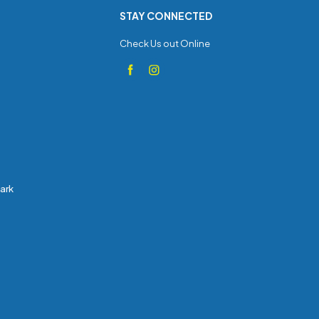
STAY CONNECTED
Check Us out Online
Park