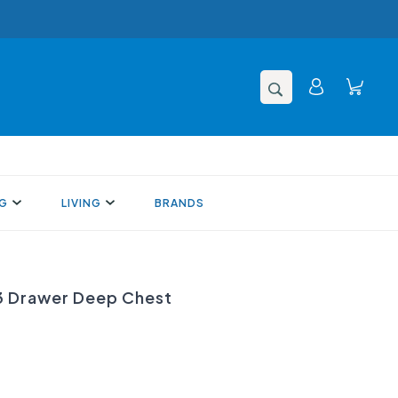
NG
LIVING
BRANDS
 Drawer Deep Chest