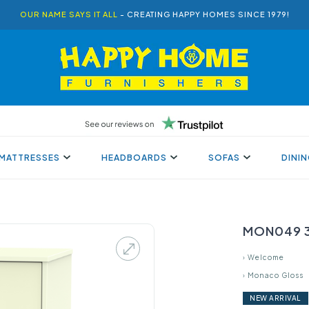
OUR NAME SAYS IT ALL
- CREATING HAPPY HOMES SINCE 1979!
MATTRESSES
HEADBOARDS
SOFAS
DINI
MON049 3
›
Welcome
›
Monaco Gloss
NEW ARRIVAL