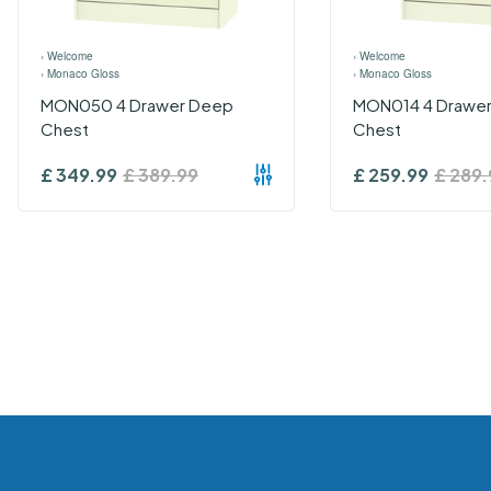
›
Welcome
›
Welcome
›
Monaco Gloss
›
Monaco Gloss
MON050 4 Drawer Deep
MON014 4 Drawer
Chest
Chest
£
349.99
£
389.99
£
259.99
£
289.