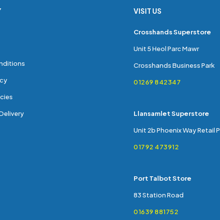
Y
VISIT US
s
Crosshands Superstore
Unit 5 Heol Parc Mawr
nditions
Crosshands Business Park
icy
01269 842347
cies
Delivery
Llansamlet Superstore
Unit 2b Phoenix Way Retail 
01792 473912
Port Talbot Store
83 Station Road
01639 881752