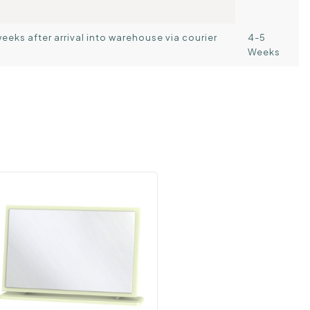
weeks after arrival into warehouse via courier
4-5
Weeks