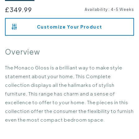
£349.99
Availability
:
4-5 Weeks
Customize Your Product
Overview
The Monaco Gloss is a brilliant way to make style
statement about your home. This Complete
collection displays all the hallmarks of stylish
furniture. This range has charm and a sense of
excellence to offer to your home. The pieces in this
collection offer the consumer the flexibility to furnish
even the most compact bedroom space.