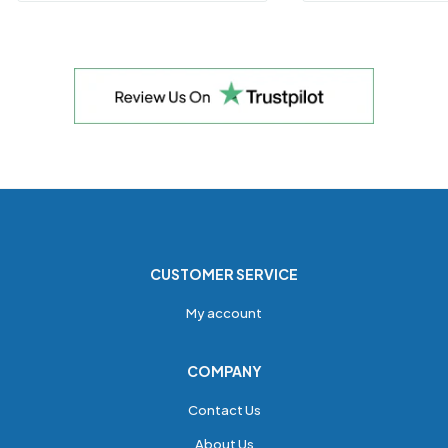
CUSTOMER SERVICE
My account
COMPANY
Contact Us
About Us