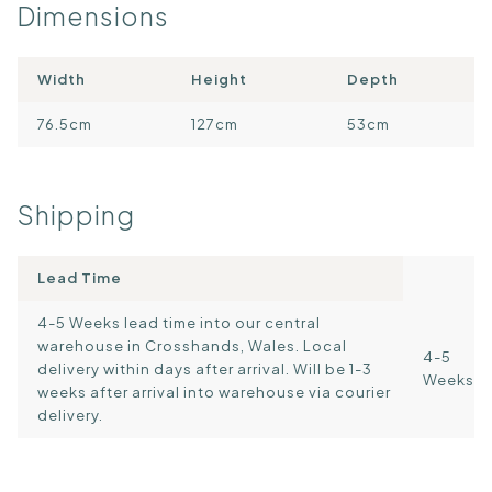
Dimensions
Width
Height
Depth
76.5cm
127cm
53cm
Shipping
Lead Time
4-5 Weeks lead time into our central
warehouse in Crosshands, Wales. Local
4-5
delivery within days after arrival. Will be 1-3
Weeks
weeks after arrival into warehouse via courier
delivery.