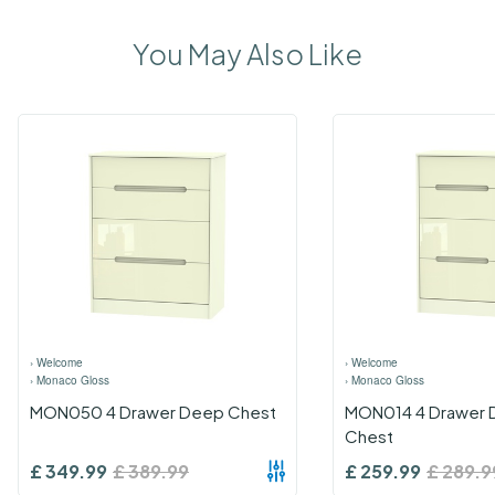
You May Also Like
›
Welcome
›
Welcome
›
Monaco Gloss
›
Monaco Gloss
MON050 4 Drawer Deep Chest
MON014 4 Drawer 
Chest
£
349.99
£
389.99
£
259.99
£
289.9