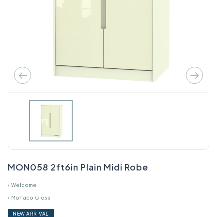
MON058 2ft6in Plain Midi Robe
›
Welcome
›
Monaco Gloss
NEW ARRIVAL