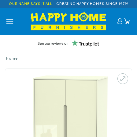
OUR NAME SAYS IT ALL
- CREATING HAPPY HOMES SINCE 1979!
Home