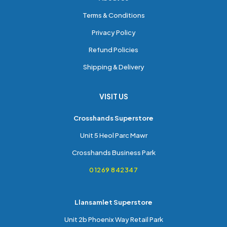
Terms & Conditions
Privacy Policy
Refund Policies
Shipping & Delivery
VISIT US
Crosshands Superstore
Unit 5 Heol Parc Mawr
Crosshands Business Park
01269 842347
Llansamlet Superstore
Unit 2b Phoenix Way Retail Park