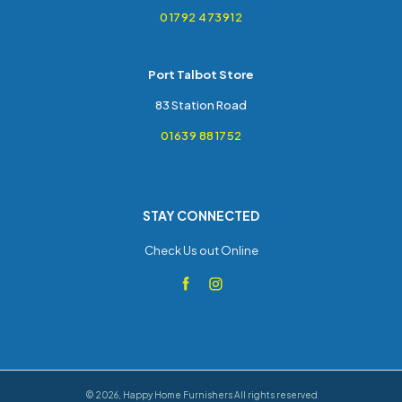
01792 473912
Port Talbot Store
83 Station Road
01639 881752
STAY CONNECTED
Check Us out Online
©
2026
,
Happy Home Furnishers
All rights reserved