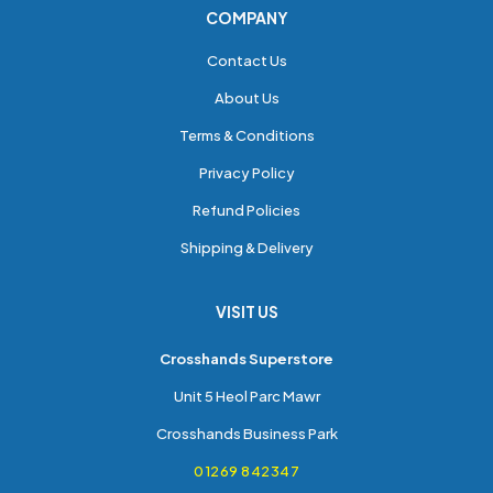
COMPANY
Contact Us
About Us
Terms & Conditions
Privacy Policy
Refund Policies
Shipping & Delivery
VISIT US
Crosshands Superstore
Unit 5 Heol Parc Mawr
Crosshands Business Park
01269 842347