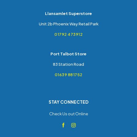
Llansamlet Superstore
Unit 2b Phoenix Way Retail Park
01792 473912
Port Talbot Store
83 Station Road
01639 881752
STAY CONNECTED
Check Us out Online