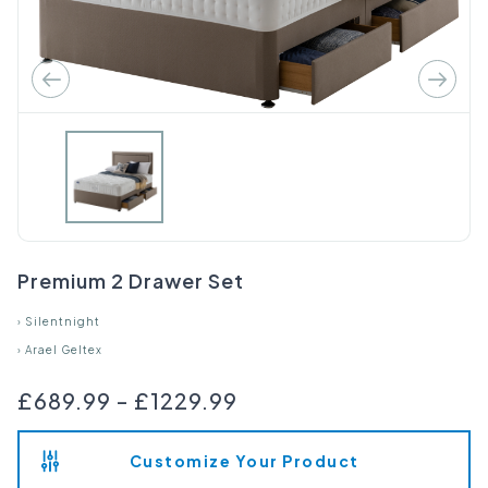
Premium 2 Drawer Set
›
Silentnight
›
Arael Geltex
£689.99
-
£1229.99
Customize Your Product