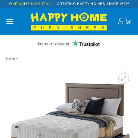
OUR NAME SAYS IT ALL
- CREATING HAPPY HOMES SINCE 1979!
Home