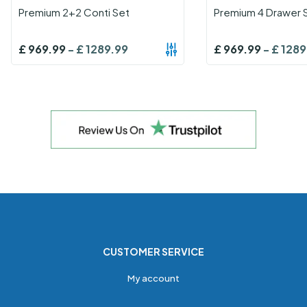
Premium 2+2 Conti Set
Premium 4 Drawer 
£
969.99
-
£
1289.99
£
969.99
-
£
1289
CUSTOMER SERVICE
My account