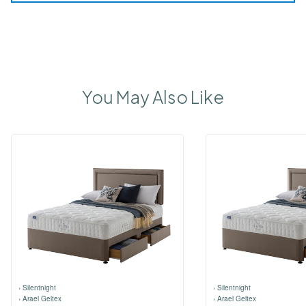
You May Also Like
›
Silentnight
›
Silentnight
›
Arael Geltex
›
Arael Geltex