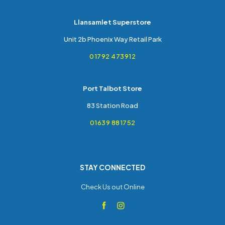
Llansamlet Superstore
Unit 2b Phoenix Way Retail Park
01792 473912
Port Talbot Store
83 Station Road
01639 881752
STAY CONNECTED
Check Us out Online