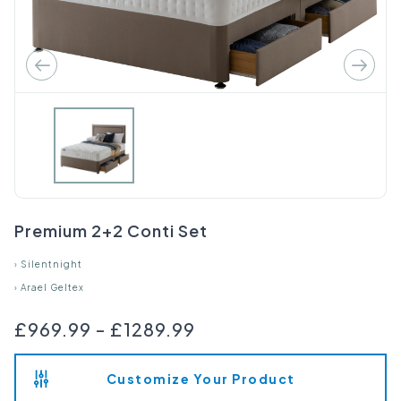
Premium 2+2 Conti Set
›
Silentnight
›
Arael Geltex
£969.99
-
£1289.99
Customize Your Product