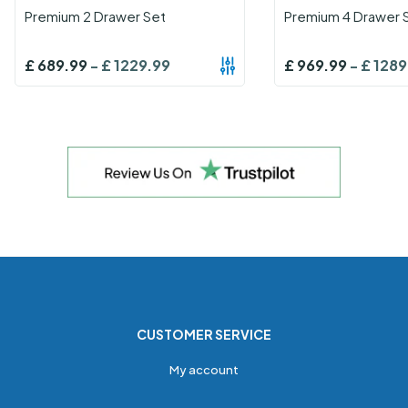
Premium 2 Drawer Set
Premium 4 Drawer 
£
689.99
-
£
1229.99
£
969.99
-
£
1289
CUSTOMER SERVICE
My account