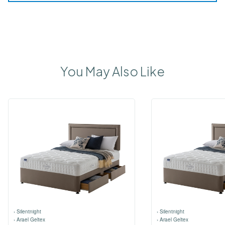
You May Also Like
›
Silentnight
›
Silentnight
›
Arael Geltex
›
Arael Geltex