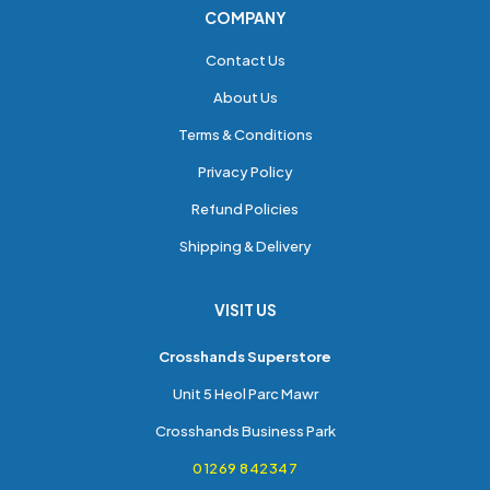
COMPANY
Contact Us
About Us
Terms & Conditions
Privacy Policy
Refund Policies
Shipping & Delivery
VISIT US
Crosshands Superstore
Unit 5 Heol Parc Mawr
Crosshands Business Park
01269 842347