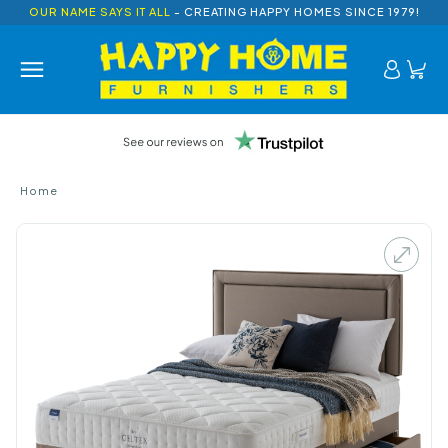
OUR NAME SAYS IT ALL
- CREATING HAPPY HOMES SINCE 1979!
Home